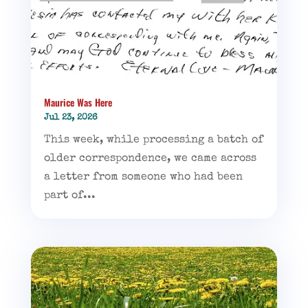
Maurice Was Here
Jul 23, 2026
This week, while processing a batch of
older correspondence, we came across
a letter from someone who had been
part of...