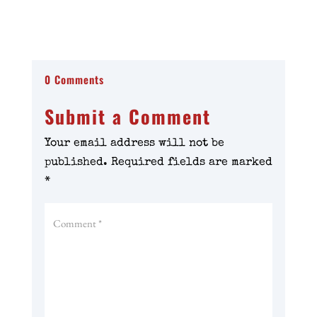
0 Comments
Submit a Comment
Your email address will not be
published.
Required fields are marked
*