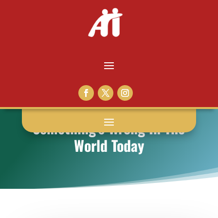
Something’s Wrong In The
World Today