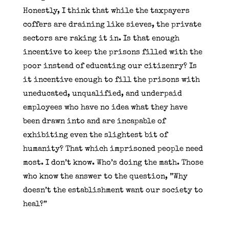
Honestly, I think that while the taxpayers
coffers are draining like sieves, the private
sectors are raking it in. Is that enough
incentive to keep the prisons filled with the
poor instead of educating our citizenry? Is
it incentive enough to fill the prisons with
uneducated, unqualified, and underpaid
employees who have no idea what they have
been drawn into and are incapable of
exhibiting even the slightest bit of
humanity? That which imprisoned people need
most. I don’t know. Who’s doing the math. Those
who know the answer to the question, ”Why
doesn’t the establishment want our society to
heal?”