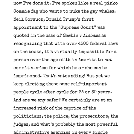
now I’ve done it. I’ve spoken like a real pinko
Commie fag who wants to nuke the gay whales.
Neil Gorsuch, Donald Trump’s first
appointment to the ”Supreme Court” was
quoted in the case of
Gamble v Alabama
as
recognizing that with over 4500 federal laws
on the books, it’s virtually impossible for a
person over the age of 18 in Amerika to
not
commit a crime for which he or she can be
imprisoned. That’s astounding! But yet we
keep electing these same self-important
people cycle after cycle for 25 or 30 years.
And are we any safer? We certainly are at an
increased risk of the caprice of the
politicians, the police, the prosecutors, the
judges, and what’s probably the most powerful
administrative agencies in every single