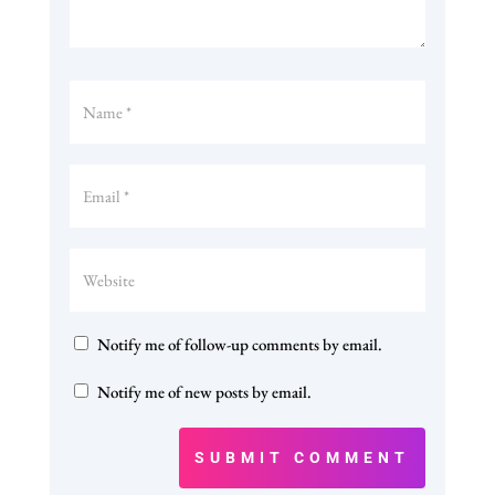
Notify me of follow-up comments by email.
Notify me of new posts by email.
SUBMIT COMMENT