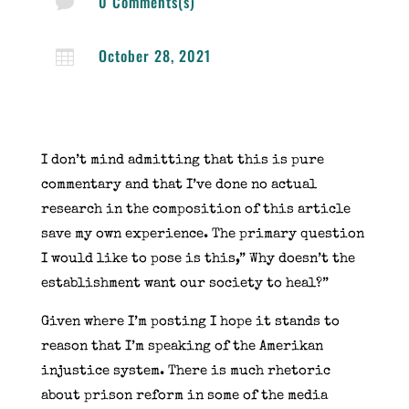
0 Comments(s)

October 28, 2021

I don’t mind admitting that this is pure
commentary and that I’ve done no actual
research in the composition of this article
save my own experience. The primary question
I would like to pose is this,” Why doesn’t the
establishment want our society to heal?”
Given where I’m posting I hope it stands to
reason that I’m speaking of the Amerikan
injustice system. There is much rhetoric
about prison reform in some of the media