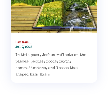
I am from …
Jul 7, 2026
In this poem, Joshua reflects on the
places, people, foods, faith,
contradictions, and losses that
shaped him. His...