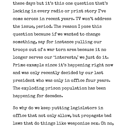
these days but it’s this one question that’s
lacking in every radio or print story I’ve
come across in recent years. TV won’t address
the issue, period. The reason I pose this
question because if we wanted to change
something, say for instance pulling our
troops out of a war torn area because it no
longer serves our ‘interests,’ we just do it.
Prime example since it’s happening right now
and was only recently decided by our last
president who was only in office four years.
The exploding prison population has been
happening for decades.
So why do we keep putting legislators in
office that not only allow, but propagate bad
laws that do things like weaponize sex. Oh no,