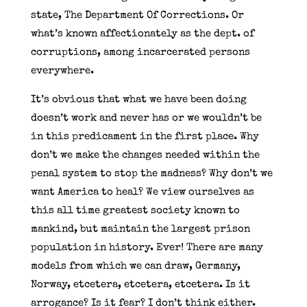
state, The Department Of Corrections. Or
what’s known affectionately as the dept. of
corruptions, among incarcerated persons
everywhere.
It’s obvious that what we have been doing
doesn’t work and never has or we wouldn’t be
in this predicament in the first place. Why
don’t we make the changes needed within the
penal system to stop the madness? Why don’t we
want America to heal? We view ourselves as
this all time greatest society known to
mankind, but maintain the largest prison
population in history. Ever! There are many
models from which we can draw, Germany,
Norway, etcetera, etcetera, etcetera. Is it
arrogance? Is it fear? I don’t think either.