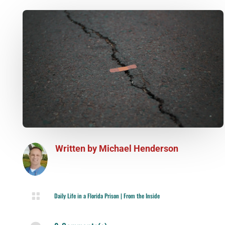
Written by
Michael Henderson

Daily Life in a Florida Prison
|
From the Inside