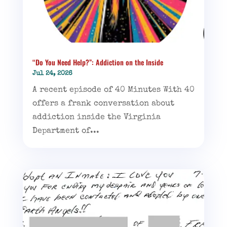
“Do You Need Help?”: Addiction on the Inside
Jul 24, 2026
A recent episode of 40 Minutes With 40
offers a frank conversation about
addiction inside the Virginia
Department of...