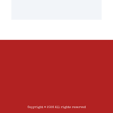
Copyright © 2026 All rights reserved