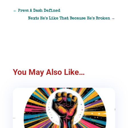
←
Prev: A Dash Defined
Next: He's Like That Because He's Broken
→
You May Also Like…