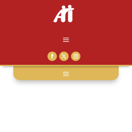
adopter tips: