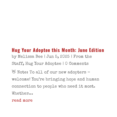
Hug Your Adoptee this Month: June Edition
by
Melissa Bee
|
Jun 5, 2025
|
From the
Staff
,
Hug Your Adoptee
| 0 Comments
👋 Note: To all of our new adopters -
welcome! You’re bringing hope and human
connection to people who need it most.
Whether...
read more