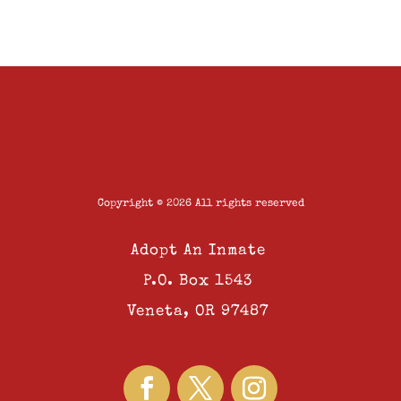
Copyright © 2026 All rights reserved
Adopt An Inmate
P.O. Box 1543
Veneta, OR 97487