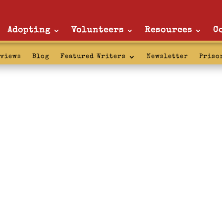
Adopting
Volunteers
Resources
C
rviews
Blog
Featured Writers
Newsletter
Priso