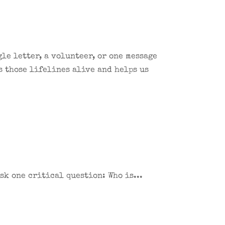
le letter, a volunteer, or one message
s those lifelines alive and helps us
sk one critical question: Who is...