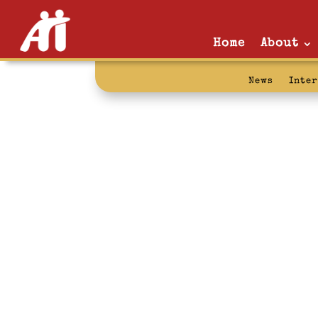
Home
About
News
Inte
advocacy: