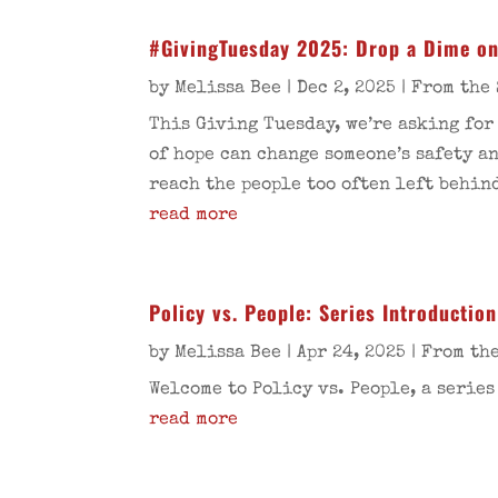
#GivingTuesday 2025: Drop a Dime on
by
Melissa Bee
|
Dec 2, 2025
|
From the 
This Giving Tuesday, we’re asking for
of hope can change someone’s safety a
reach the people too often left behin
read more
Policy vs. People: Series Introduction
by
Melissa Bee
|
Apr 24, 2025
|
From the
Welcome to Policy vs. People, a series
read more