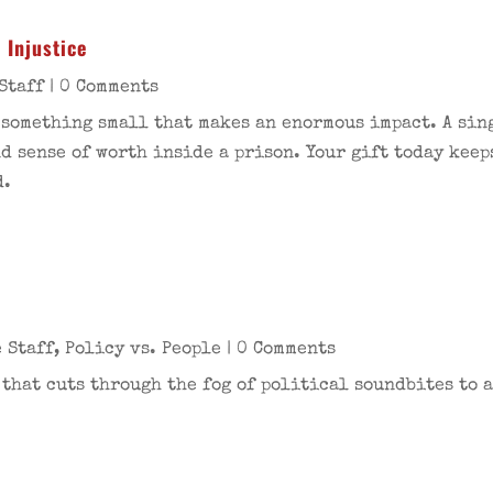
 Injustice
Staff
| 0 Comments
 something small that makes an enormous impact. A sing
nd sense of worth inside a prison. Your gift today keep
d.
 Staff
,
Policy vs. People
| 0 Comments
 that cuts through the fog of political soundbites to a