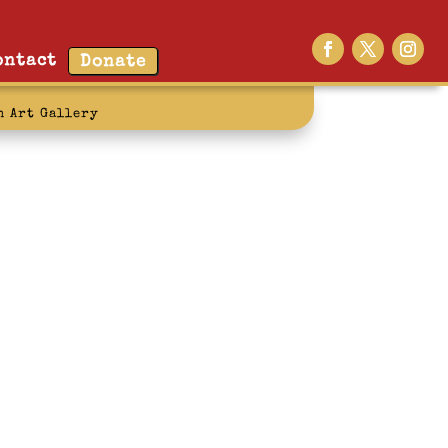
ontact
Donate
n Art Gallery