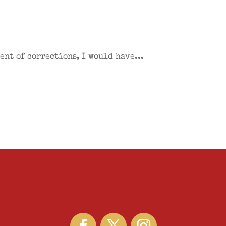
ent of corrections, I would have...