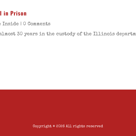
l in Prison
e Inside
| 0 Comments
almost 30 years in the custody of the Illinois departm
Copyright © 2026 All rights reserved