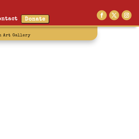
ontact
Donate
n Art Gallery