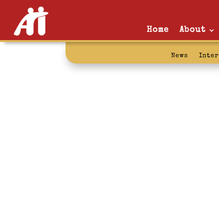
Home
About
News
Inte
AFSCME: