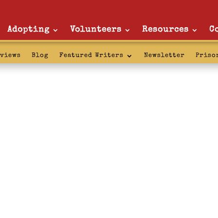
Adopting
Volunteers
Resources
C
rviews
Blog
Featured Writers
Newsletter
Priso