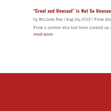
“Cruel and Unusual” is Not So Unusua
by
Melissa Bee
|
Aug 24, 2023
|
From th
From a person who has been locked up 
read more