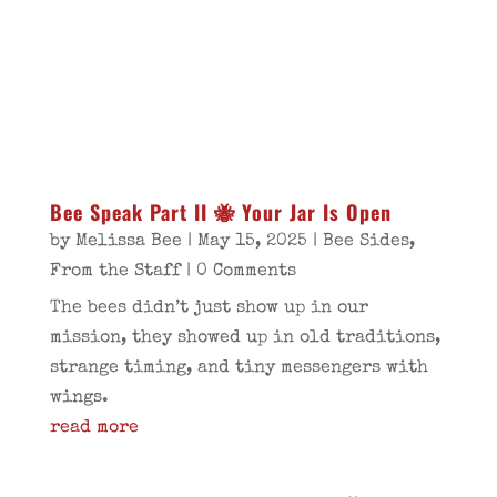
Bee Speak Part II 🐝 Your Jar Is Open
by
Melissa Bee
|
May 15, 2025
|
Bee Sides
,
From the Staff
| 0 Comments
The bees didn’t just show up in our
mission, they showed up in old traditions,
strange timing, and tiny messengers with
wings.
read more