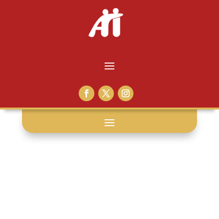
bees: