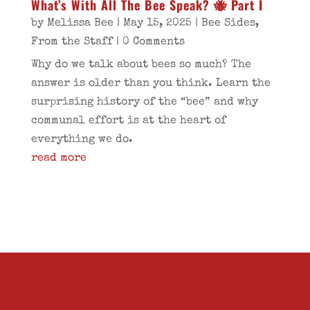
What’s With All The Bee Speak? 🐝 Part I
by
Melissa Bee
|
May 15, 2025
|
Bee Sides
,
From the Staff
| 0 Comments
Why do we talk about bees so much? The
answer is older than you think. Learn the
surprising history of the “bee” and why
communal effort is at the heart of
everything we do.
read more