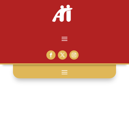
bruno
catalano: