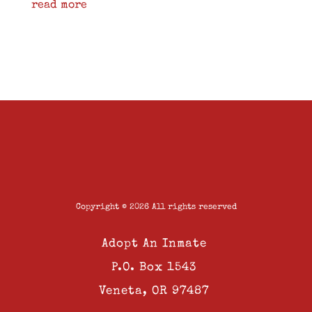
read more
Copyright © 2026 All rights reserved
Adopt An Inmate
P.O. Box 1543
Veneta, OR 97487