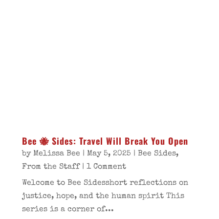
Bee 🐝 Sides: Travel Will Break You Open
by
Melissa Bee
|
May 5, 2025
|
Bee Sides
,
From the Staff
| 1 Comment
Welcome to Bee Sidesshort reflections on
justice, hope, and the human spirit This
series is a corner of...