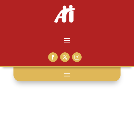
Burke Butler: