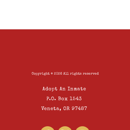
Copyright © 2026 All rights reserved
Adopt An Inmate
P.O. Box 1543
Veneta, OR 97487