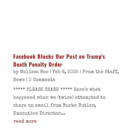
Facebook Blocks Our Post on Trump’s
Death Penalty Order
by
Melissa Bee
|
Feb 6, 2025
|
From the Staff
,
News
| 0 Comments
***** PLEASE SHARE ***** Here's what
happened when we (twice) attempted to
share an email from Burke Butler,
Executive Director...
read more