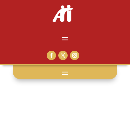
chrismtas: