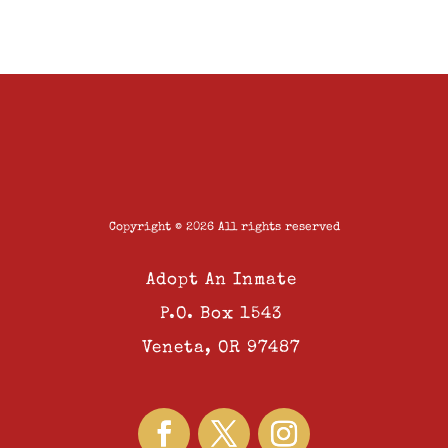
Copyright © 2026 All rights reserved
Adopt An Inmate
P.O. Box 1543
Veneta, OR 97487