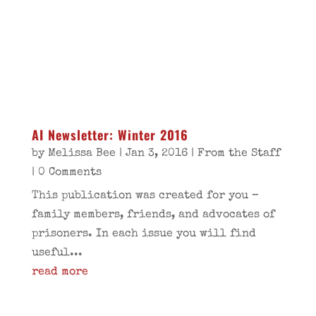
AI Newsletter: Winter 2016
by
Melissa Bee
|
Jan 3, 2016
|
From the Staff
| 0 Comments
This publication was created for you –
family members, friends, and advocates of
prisoners. In each issue you will find
useful...
read more