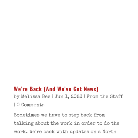
We’re Back (And We’ve Got News)
by
Melissa Bee
|
Jun 1, 2026
|
From the Staff
| 0 Comments
Sometimes we have to step back from
talking about the work in order to do the
work. We’re back with updates on a North