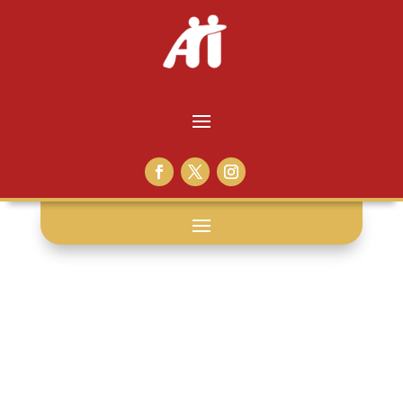
church
partnerships: