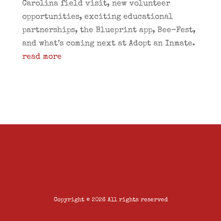
Carolina field visit, new volunteer
opportunities, exciting educational
partnerships, the Blueprint app, Bee-Fest,
and what’s coming next at Adopt an Inmate.
read more
Copyright © 2026 All rights reserved