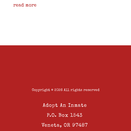
read more
Copyright © 2026 All rights reserved
Adopt An Inmate
P.O. Box 1543
Veneta, OR 97487