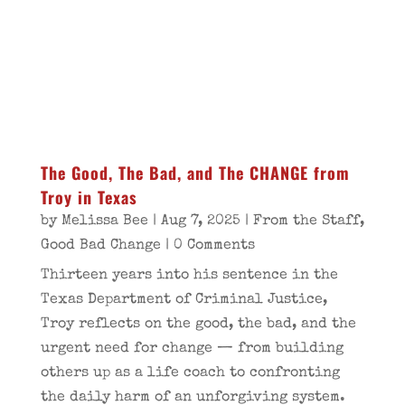
The Good, The Bad, and The CHANGE from
Troy in Texas
by
Melissa Bee
|
Aug 7, 2025
|
From the Staff
,
Good Bad Change
| 0 Comments
Thirteen years into his sentence in the
Texas Department of Criminal Justice,
Troy reflects on the good, the bad, and the
urgent need for change — from building
others up as a life coach to confronting
the daily harm of an unforgiving system.