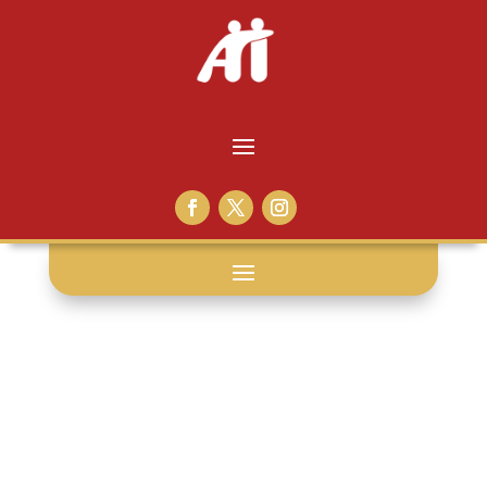
coach: