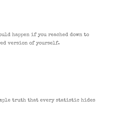
would happen if you reached down to
ed version of yourself.
mple truth that every statistic hides