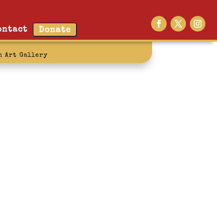
ontact
Donate
n Art Gallery