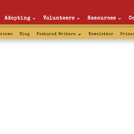
Adopting
Volunteers
Resources
C
rviews
Blog
Featured Writers
Newsletter
Priso