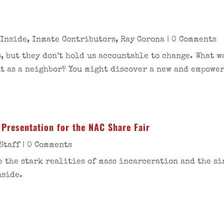
 Inside
,
Inmate Contributors
,
Ray Corona
| 0 Comments
, but they don’t hold us accountable to change. What 
t as a neighbor? You might discover a new and empower
Presentation for the NAC Share Fair
Staff
| 0 Comments
e the stark realities of mass incarceration and the si
nside.