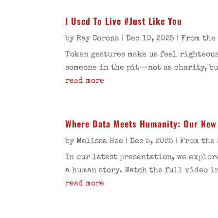
I Used To Live #Just Like You
by
Ray Corona
|
Dec 10, 2025
|
From the
Token gestures make us feel righteous
someone in the pit—not as charity, bu
read more
Where Data Meets Humanity: Our New 
by
Melissa Bee
|
Dec 5, 2025
|
From the 
In our latest presentation, we explor
a human story. Watch the full video i
read more