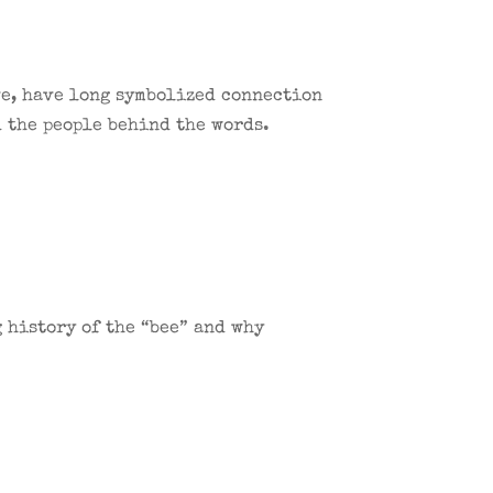
ve, have long symbolized connection
d the people behind the words.
 history of the “bee” and why