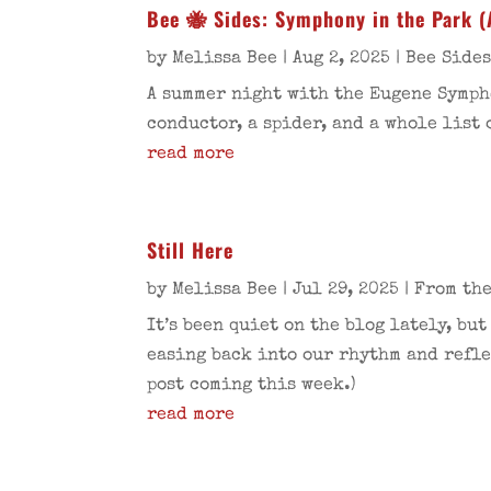
Bee 🐝 Sides: Symphony in the Park (
by
Melissa Bee
|
Aug 2, 2025
|
Bee Side
A summer night with the Eugene Sympho
conductor, a spider, and a whole list 
read more
Still Here
by
Melissa Bee
|
Jul 29, 2025
|
From the
It’s been quiet on the blog lately, bu
easing back into our rhythm and refle
post coming this week.)
read more