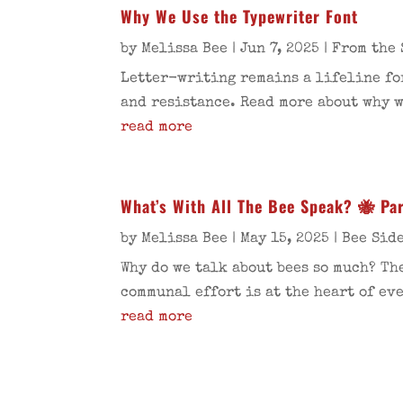
Why We Use the Typewriter Font
by
Melissa Bee
|
Jun 7, 2025
|
From the 
Letter-writing remains a lifeline fo
and resistance. Read more about why w
read more
What’s With All The Bee Speak? 🐝 Par
by
Melissa Bee
|
May 15, 2025
|
Bee Sid
Why do we talk about bees so much? Th
communal effort is at the heart of ev
read more