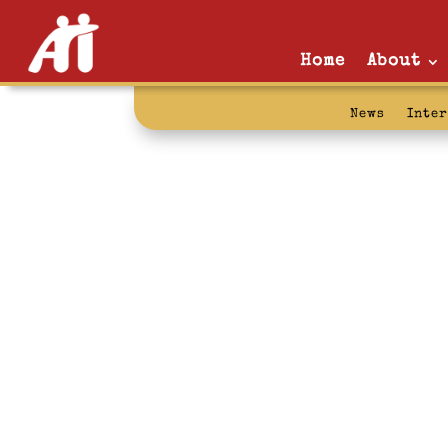
Home
About
News
Inte
community: