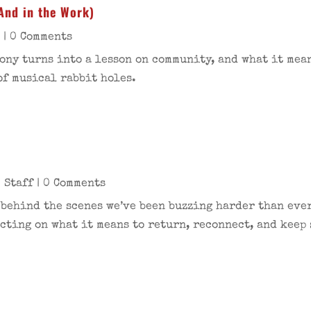
And in the Work)
s
| 0 Comments
ny turns into a lesson on community, and what it mean
of musical rabbit holes.
 Staff
| 0 Comments
t behind the scenes we’ve been buzzing harder than ever
cting on what it means to return, reconnect, and keep 