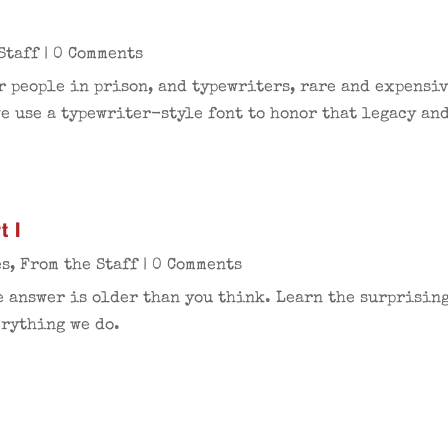
Staff
| 0 Comments
r people in prison, and typewriters, rare and expensi
e use a typewriter-style font to honor that legacy an
t I
es
,
From the Staff
| 0 Comments
e answer is older than you think. Learn the surprising
erything we do.