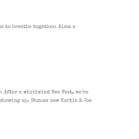
s to breathe together. Also: a
. After a whirlwind Bee Fest, we’re
showing up. (Bonus: new Kurtis & Joe