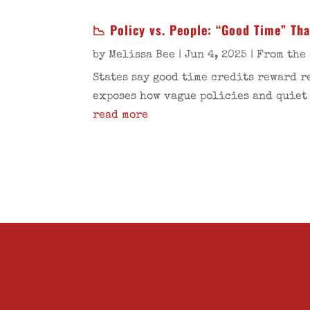
📉 Policy vs. People: “Good Time” Th
by
Melissa Bee
|
Jun 4, 2025
|
From the 
States say good time credits reward r
exposes how vague policies and quiet
read more