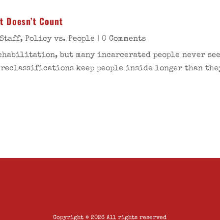
at Doesn’t Count
Staff
,
Policy vs. People
| 0 Comments
ehabilitation, but many incarcerated people never see
 reclassifications keep people inside longer than the
Copyright © 2026 All rights reserved