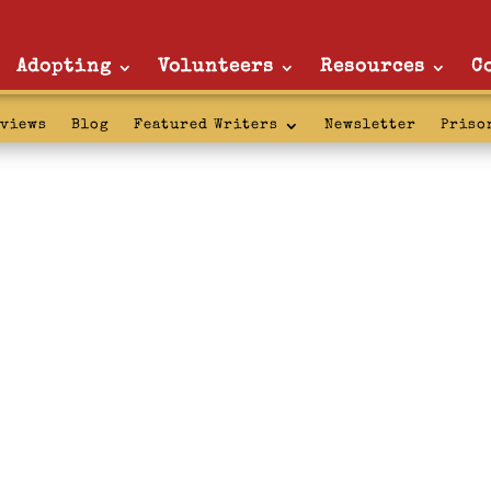
Adopting
Volunteers
Resources
C
rviews
Blog
Featured Writers
Newsletter
Priso