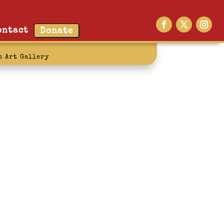
ontact
Donate
n Art Gallery