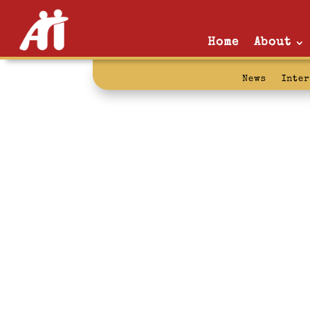
Home
About
News
Inte
earned time: