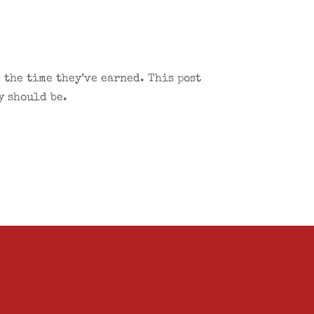
 the time they’ve earned. This post
y should be.