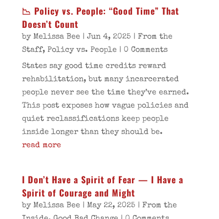
📉 Policy vs. People: “Good Time” That
Doesn’t Count
by
Melissa Bee
|
Jun 4, 2025
|
From the
Staff
,
Policy vs. People
| 0 Comments
States say good time credits reward
rehabilitation, but many incarcerated
people never see the time they’ve earned.
This post exposes how vague policies and
quiet reclassifications keep people
inside longer than they should be.
read more
I Don’t Have a Spirit of Fear — I Have a
Spirit of Courage and Might
by
Melissa Bee
|
May 22, 2025
|
From the