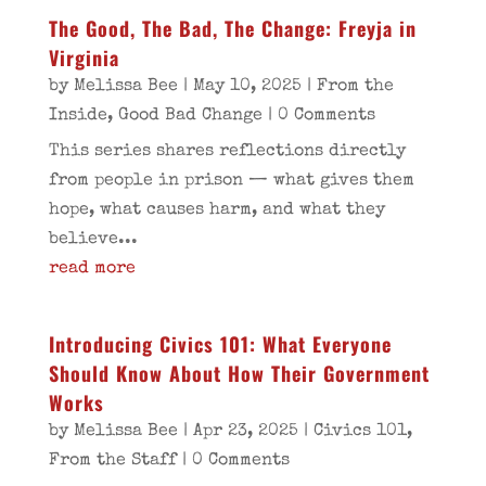
The Good, The Bad, The Change: Freyja in
Virginia
by
Melissa Bee
|
May 10, 2025
|
From the
Inside
,
Good Bad Change
| 0 Comments
This series shares reflections directly
from people in prison — what gives them
hope, what causes harm, and what they
believe...
read more
Introducing Civics 101: What Everyone
Should Know About How Their Government
Works
by
Melissa Bee
|
Apr 23, 2025
|
Civics 101
,
From the Staff
| 0 Comments