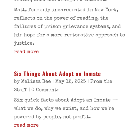
Inside
,
Good Bad Change
| 0 Comments
Matt, formerly incarcerated in New York,
reflects on the power of reading, the
failures of prison grievance systems, and
his hope for a more restorative approach to
justice.
read more
Six Things About Adopt an Inmate
by
Melissa Bee
|
May 12, 2025
|
From the
Staff
| 0 Comments
Six quick facts about Adopt an Inmate —
what we do, why we exist, and how we’re
powered by people, not profit.
read more