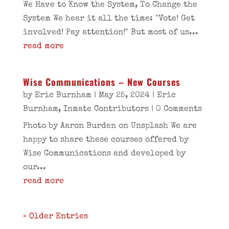
We Have to Know the System, To Change the
System We hear it all the time: "Vote! Get
involved! Pay attention!" But most of us...
read more
Wise Communications – New Courses
by
Eric Burnham
|
May 25, 2024
|
Eric
Burnham
,
Inmate Contributors
| 0 Comments
Photo by Aaron Burden on Unsplash We are
happy to share these courses offered by
Wise Communications and developed by
our...
read more
« Older Entries