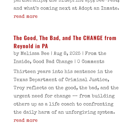
partnerships, the Blueprint app, Bee-Fest,
and what’s coming next at Adopt an Inmate.
read more
The Good, The Bad, and The CHANGE from
Reynold in PA
by
Melissa Bee
|
Aug 8, 2025
|
From the
Inside
,
Good Bad Change
| 0 Comments
Thirteen years into his sentence in the
Texas Department of Criminal Justice,
Troy reflects on the good, the bad, and the
urgent need for change — from building
others up as a life coach to confronting
the daily harm of an unforgiving system.
read more