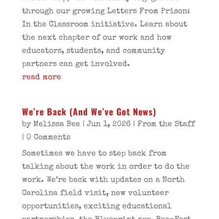
through our growing Letters From Prison:
In the Classroom initiative. Learn about
the next chapter of our work and how
educators, students, and community
partners can get involved.
read more
We’re Back (And We’ve Got News)
by
Melissa Bee
|
Jun 1, 2026
|
From the Staff
| 0 Comments
Sometimes we have to step back from
talking about the work in order to do the
work. We’re back with updates on a North
Carolina field visit, new volunteer
opportunities, exciting educational