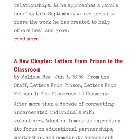
relationships. As he approaches a parole
hearing this September, we are proud to
share the work he has created to help
others heal and grow.
read more
A New Chapter: Letters From Prison in the
Classroom
by
Melissa Bee
|
Jun 2, 2026
|
From the
Staff
,
Letters From Prison
,
Letters From
Prison: In The Classroom
| 0 Comments
After more than a decade of connecting
incarcerated individuals with
volunteers, Adopt an Inmate is expanding
its focus on educational partnerships,
mentorship, and community engagement