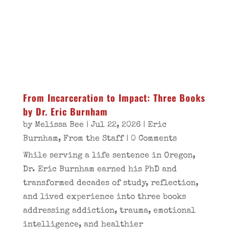
From Incarceration to Impact: Three Books
by Dr. Eric Burnham
by
Melissa Bee
|
Jul 22, 2026
|
Eric
Burnham
,
From the Staff
| 0 Comments
While serving a life sentence in Oregon,
Dr. Eric Burnham earned his PhD and
transformed decades of study, reflection,
and lived experience into three books
addressing addiction, trauma, emotional
intelligence, and healthier