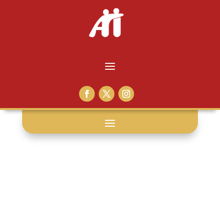
education: