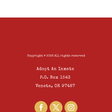
Copyright © 2026 All rights reserved
Adopt An Inmate
P.O. Box 1543
Veneta, OR 97487