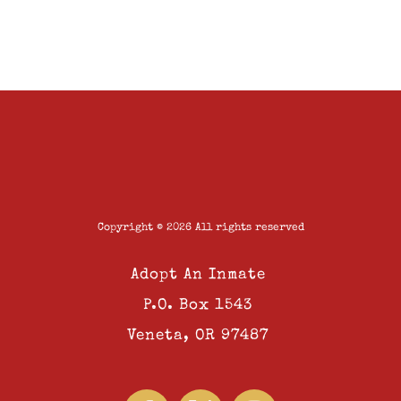
Copyright © 2026 All rights reserved
Adopt An Inmate
P.O. Box 1543
Veneta, OR 97487