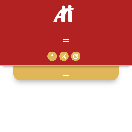
eggs: