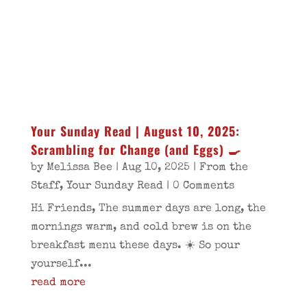
Your Sunday Read | August 10, 2025:
Scrambling for Change (and Eggs) 🍳
by
Melissa Bee
|
Aug 10, 2025
|
From the
Staff
,
Your Sunday Read
| 0 Comments
Hi Friends, The summer days are long, the
mornings warm, and cold brew is on the
breakfast menu these days. ☀️ So pour
yourself...
read more