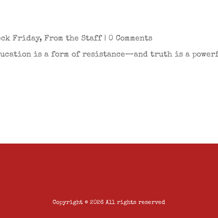
eck Friday
,
From the Staff
| 0 Comments
ducation is a form of resistance—and truth is a powerf
Copyright © 2026 All rights reserved