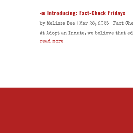
📣 Introducing: Fact-Check Fridays
by
Melissa Bee
|
Mar 28, 2025
|
Fact Ch
At Adopt an Inmate, we believe that e
read more