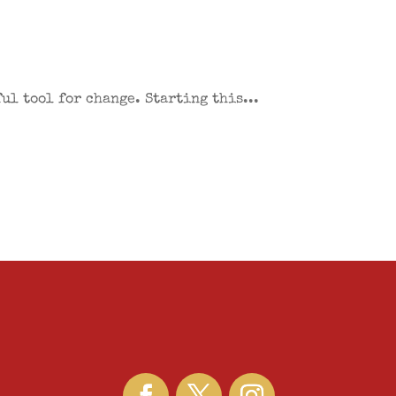
ul tool for change. Starting this...