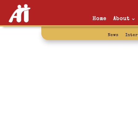
Home
About
News
Inte
fact: