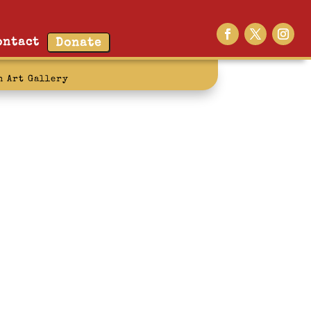
ontact
Donate
n Art Gallery