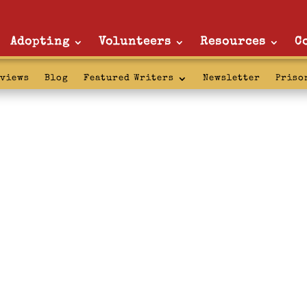
Adopting
Volunteers
Resources
C
rviews
Blog
Featured Writers
Newsletter
Priso