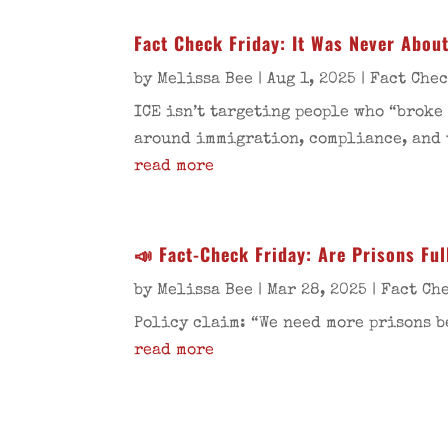
Fact Check Friday: It Was Never Abou
by
Melissa Bee
|
Aug 1, 2025
|
Fact Che
ICE isn’t targeting people who “broke
around immigration, compliance, and 
read more
📣 Fact-Check Friday: Are Prisons Ful
by
Melissa Bee
|
Mar 28, 2025
|
Fact Ch
Policy claim: “We need more prisons b
read more