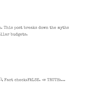
. This post breaks down the myths
ollar budgets.
 Fact check:FALSE. 📣 TRUTH:...