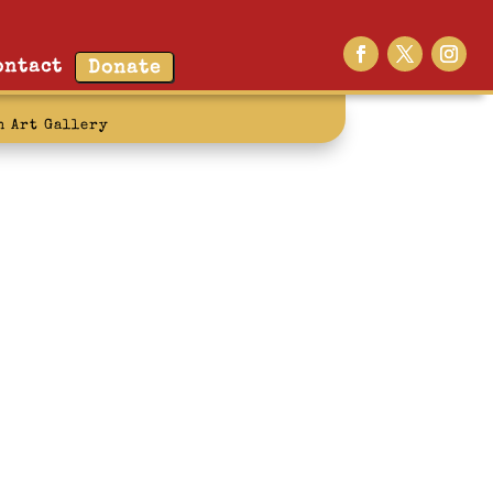
ontact
Donate
n Art Gallery