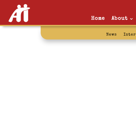
Home
About
News
Inte
facts: