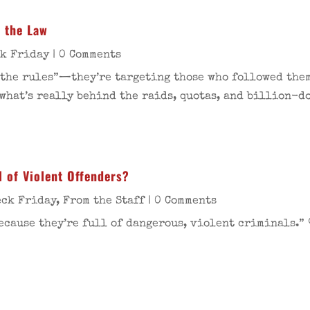
t the Law
ck Friday
| 0 Comments
 the rules”—they’re targeting those who followed them
what’s really behind the raids, quotas, and billion-d
l of Violent Offenders?
eck Friday
,
From the Staff
| 0 Comments
ecause they’re full of dangerous, violent criminals.” 