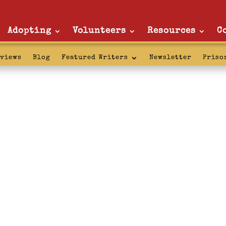
Adopting
Volunteers
Resources
C
rviews
Blog
Featured Writers
Newsletter
Priso