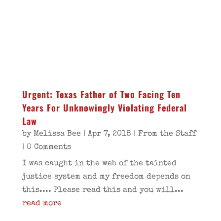
Urgent: Texas Father of Two Facing Ten
Years For Unknowingly Violating Federal
Law
by
Melissa Bee
|
Apr 7, 2018
|
From the Staff
| 0 Comments
I was caught in the web of the tainted
justice system and my freedom depends on
this.... Please read this and you will...
read more