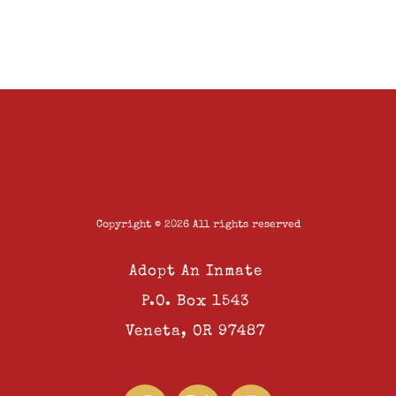
Copyright © 2026 All rights reserved
Adopt An Inmate
P.O. Box 1543
Veneta, OR 97487