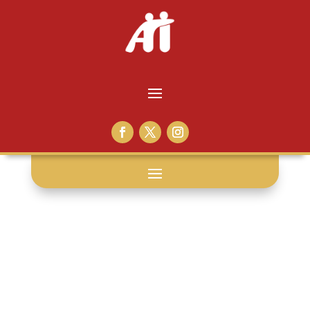
federal law: