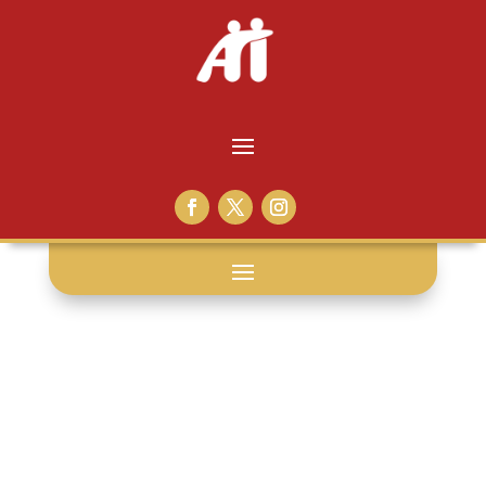
filth: