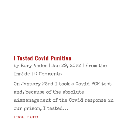
I Tested Covid Punitive
by
Rory Andes
|
Jan 29, 2022
|
From the
Inside
| 0 Comments
On January 23rd I took a Covid PCR test
and, because of the absolute
mismanagement of the Covid response in
our prison, I tested...
read more