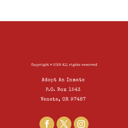
Copyright © 2026 All rights reserved
Adopt An Inmate
P.O. Box 1543
Veneta, OR 97487