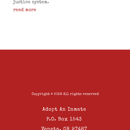
justice system.
read more
Copyright © 2026 All rights reserved
Adopt An Inmate
P.O. Box 1543
Veneta, OR 97487