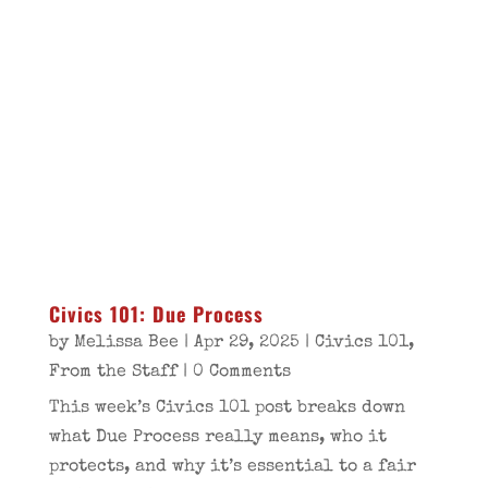
Civics 101: Due Process
by
Melissa Bee
|
Apr 29, 2025
|
Civics 101
,
From the Staff
| 0 Comments
This week’s Civics 101 post breaks down
what Due Process really means, who it
protects, and why it’s essential to a fair