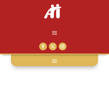
gideon v.
wainwright: