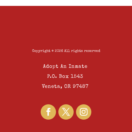
Copyright © 2026 All rights reserved
Adopt An Inmate
P.O. Box 1543
Veneta, OR 97487