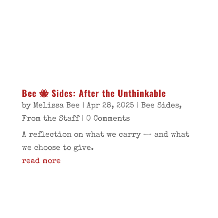
Bee 🐝 Sides: After the Unthinkable
by
Melissa Bee
|
Apr 28, 2025
|
Bee Sides
,
From the Staff
| 0 Comments
A reflection on what we carry — and what
we choose to give.
read more