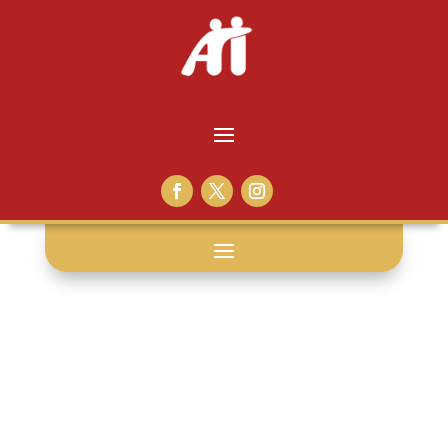
grace: