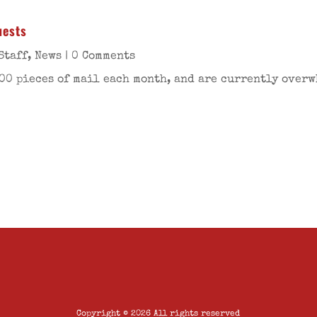
uests
Staff
,
News
| 0 Comments
00 pieces of mail each month, and are currently over
Copyright © 2026 All rights reserved