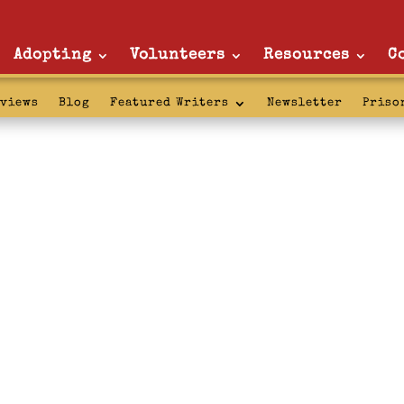
Adopting
Volunteers
Resources
C
rviews
Blog
Featured Writers
Newsletter
Priso