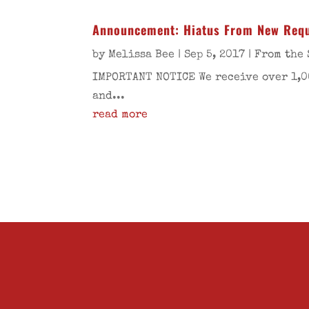
Announcement: Hiatus From New Req
by
Melissa Bee
|
Sep 5, 2017
|
From the 
IMPORTANT NOTICE We receive over 1,0
and...
read more