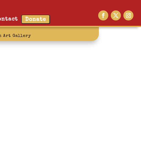
ontact
Donate
n Art Gallery