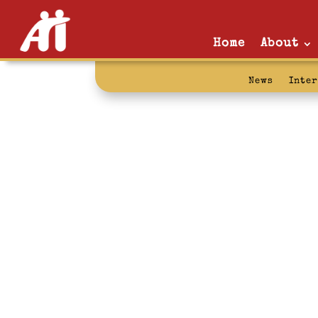
Home
About
News
Inte
hiatus: