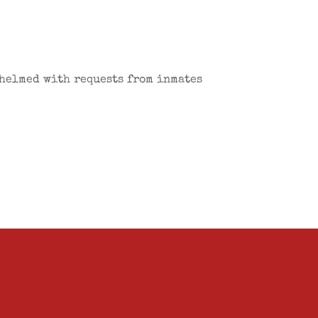
whelmed with requests from inmates