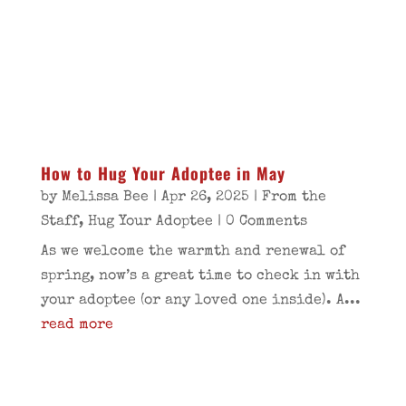
How to Hug Your Adoptee in May
by
Melissa Bee
|
Apr 26, 2025
|
From the
Staff
,
Hug Your Adoptee
| 0 Comments
As we welcome the warmth and renewal of
spring, now’s a great time to check in with
your adoptee (or any loved one inside). A...
read more