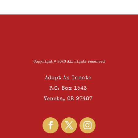
Copyright © 2026 All rights reserved
Adopt An Inmate
P.O. Box 1543
Veneta, OR 97487