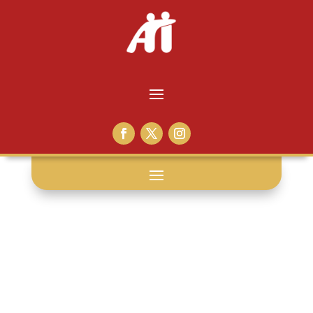
hugs: