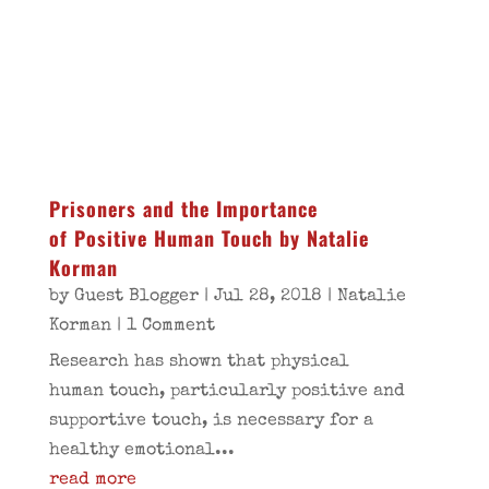
Prisoners and the Importance
of Positive Human Touch by Natalie
Korman
by
Guest Blogger
|
Jul 28, 2018
|
Natalie
Korman
| 1 Comment
Research has shown that physical
human touch, particularly positive and
supportive touch, is necessary for a
healthy emotional...
read more