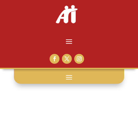
human touch: