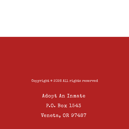
Copyright © 2026 All rights reserved
Adopt An Inmate
P.O. Box 1543
Veneta, OR 97487