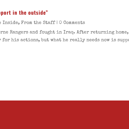
port in the outside”
e Inside
,
From the Staff
| 0 Comments
rne Rangers and fought in Iraq. After returning home,
 for his actions, but what he really needs now is supp