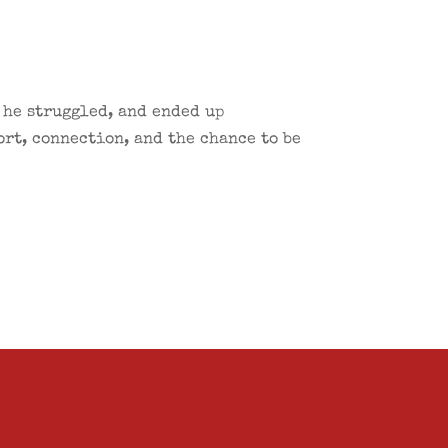
 he struggled, and ended up
ort, connection, and the chance to be