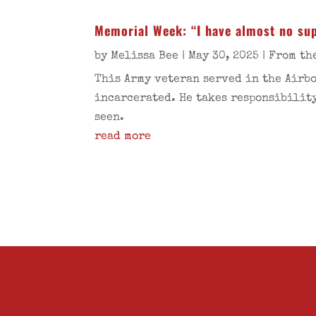
Memorial Week: “I have almost no sup
by
Melissa Bee
|
May 30, 2025
|
From th
This Army veteran served in the Airbo
incarcerated. He takes responsibility
seen.
read more