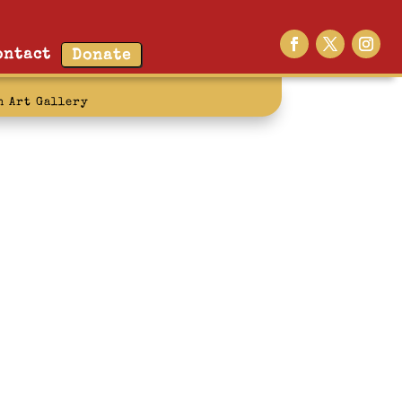
ontact
Donate
n Art Gallery