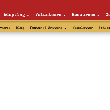
Adopting
Volunteers
Resources
C
rviews
Blog
Featured Writers
Newsletter
Priso