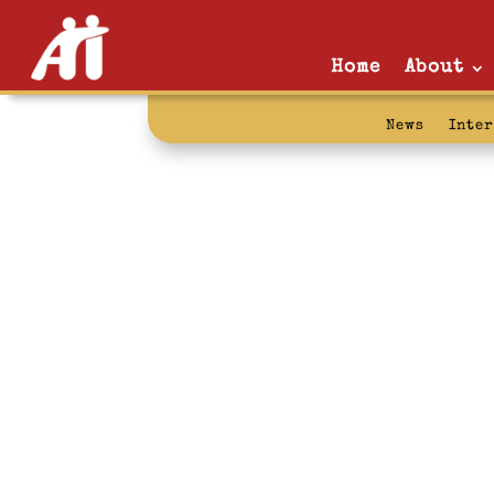
Home
About
News
Inte
iraq: