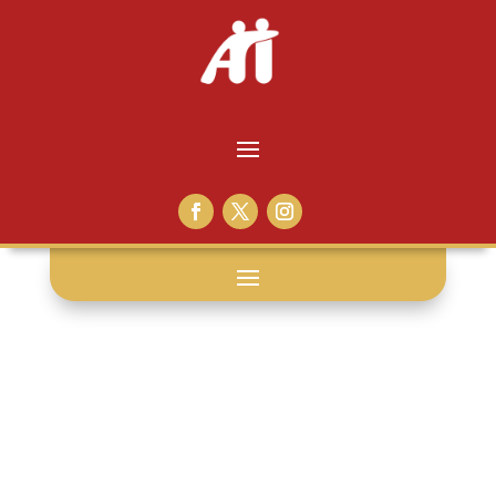
jay inslee: