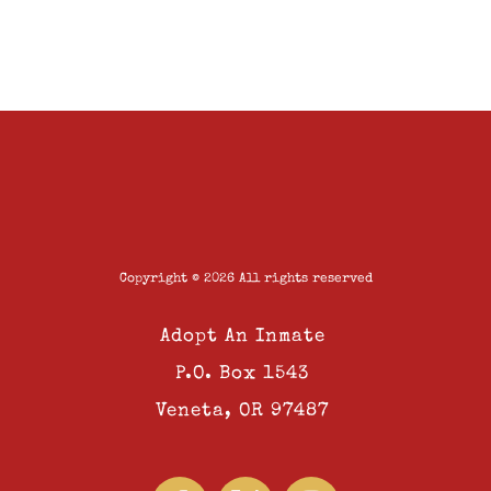
Copyright © 2026 All rights reserved
Adopt An Inmate
P.O. Box 1543
Veneta, OR 97487