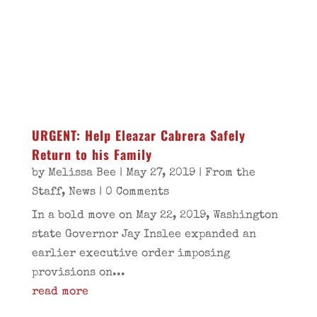
URGENT: Help Eleazar Cabrera Safely
Return to his Family
by
Melissa Bee
|
May 27, 2019
|
From the
Staff
,
News
| 0 Comments
In a bold move on May 22, 2019, Washington
state Governor Jay Inslee expanded an
earlier executive order imposing
provisions on...
read more