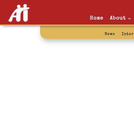
Home
About
News
Inte
mentor: