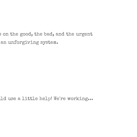
 on the good, the bad, and the urgent
 an unforgiving system.
d use a little help! We're working...