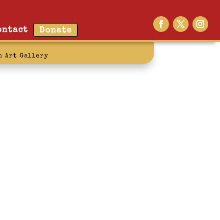
ontact
Donate
n Art Gallery