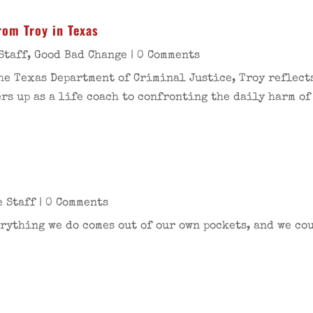
rom Troy in Texas
Staff
,
Good Bad Change
| 0 Comments
he Texas Department of Criminal Justice, Troy reflects
s up as a life coach to confronting the daily harm of
e Staff
| 0 Comments
rything we do comes out of our own pockets, and we coul