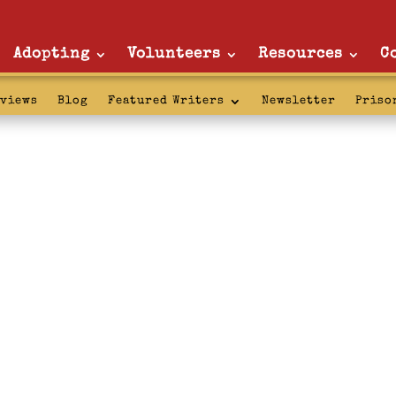
Adopting
Volunteers
Resources
C
rviews
Blog
Featured Writers
Newsletter
Priso