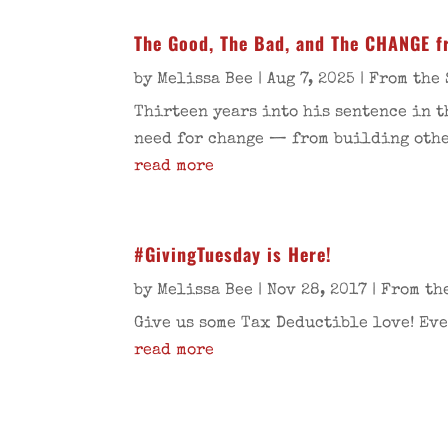
The Good, The Bad, and The CHANGE f
by
Melissa Bee
|
Aug 7, 2025
|
From the 
Thirteen years into his sentence in t
need for change — from building other
read more
#GivingTuesday is Here!
by
Melissa Bee
|
Nov 28, 2017
|
From th
Give us some Tax Deductible love! Eve
read more