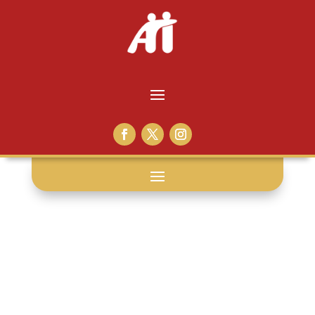
metaphor: