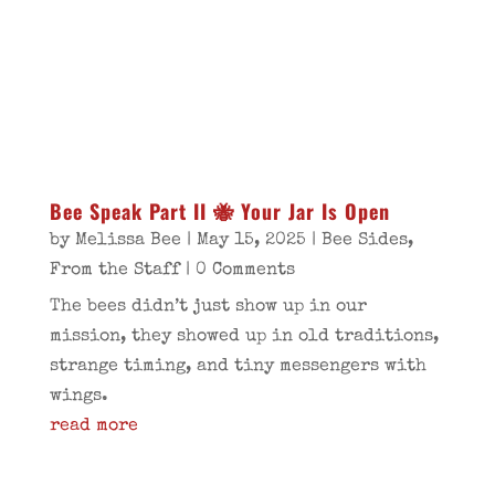
Bee Speak Part II 🐝 Your Jar Is Open
by
Melissa Bee
|
May 15, 2025
|
Bee Sides
,
From the Staff
| 0 Comments
The bees didn’t just show up in our
mission, they showed up in old traditions,
strange timing, and tiny messengers with
wings.
read more