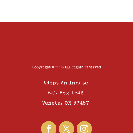
Copyright © 2026 All rights reserved
Adopt An Inmate
P.O. Box 1543
Veneta, OR 97487