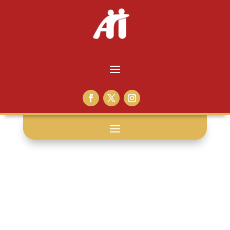
not-so-faq: