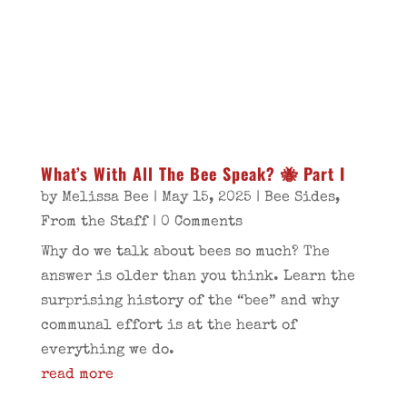
What’s With All The Bee Speak? 🐝 Part I
by
Melissa Bee
|
May 15, 2025
|
Bee Sides
,
From the Staff
| 0 Comments
Why do we talk about bees so much? The
answer is older than you think. Learn the
surprising history of the “bee” and why
communal effort is at the heart of
everything we do.
read more