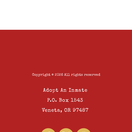
Copyright © 2026 All rights reserved
Adopt An Inmate
P.O. Box 1543
Veneta, OR 97487