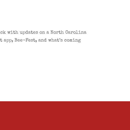
ack with updates on a North Carolina
 app, Bee-Fest, and what’s coming