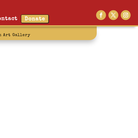
ontact
Donate
n Art Gallery