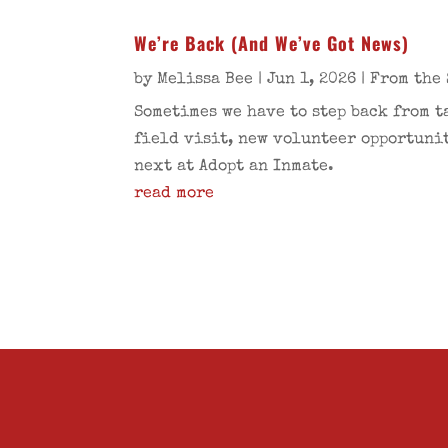
We’re Back (And We’ve Got News)
by
Melissa Bee
|
Jun 1, 2026
|
From the 
Sometimes we have to step back from t
field visit, new volunteer opportunit
next at Adopt an Inmate.
read more