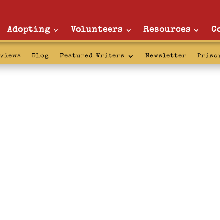
Adopting
Volunteers
Resources
C
rviews
Blog
Featured Writers
Newsletter
Priso
l updates: