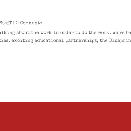
Staff
| 0 Comments
alking about the work in order to do the work. We’re b
ies, exciting educational partnerships, the Blueprint