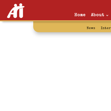
Home
About
News
Inte
organizationa