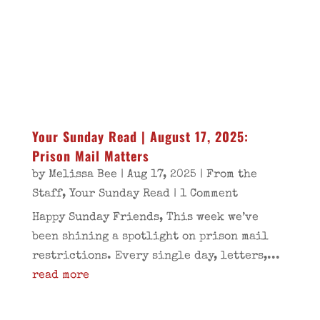
Your Sunday Read | August 17, 2025:
Prison Mail Matters
by
Melissa Bee
|
Aug 17, 2025
|
From the
Staff
,
Your Sunday Read
| 1 Comment
Happy Sunday Friends, This week we’ve
been shining a spotlight on prison mail
restrictions. Every single day, letters,...
read more