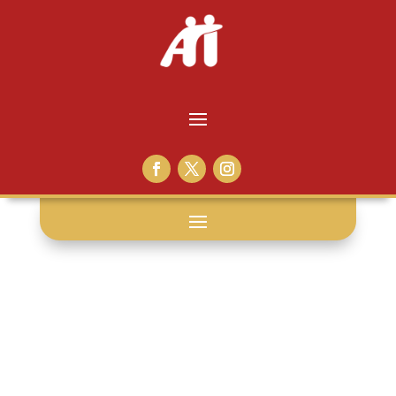
pictures: