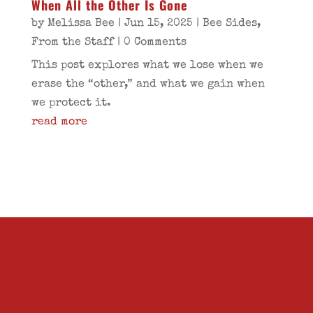
When All the Other Is Gone
by
Melissa Bee
|
Jun 15, 2025
|
Bee Sides
,
From the Staff
| 0 Comments
This post explores what we lose when we
erase the “other,” and what we gain when
we protect it.
read more