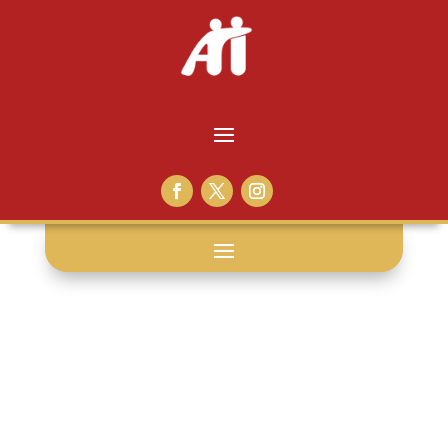
presentation: