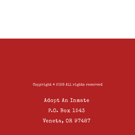
Copyright © 2026 All rights reserved
Adopt An Inmate
P.O. Box 1543
Veneta, OR 97487