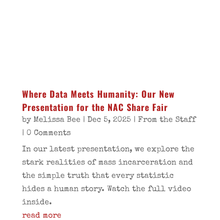
Where Data Meets Humanity: Our New
Presentation for the NAC Share Fair
by
Melissa Bee
|
Dec 5, 2025
|
From the Staff
| 0 Comments
In our latest presentation, we explore the
stark realities of mass incarceration and
the simple truth that every statistic
hides a human story. Watch the full video
inside.
read more