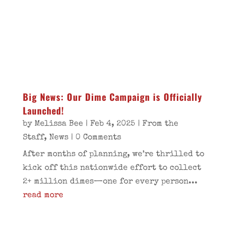
Big News: Our Dime Campaign is Officially
Launched!
by
Melissa Bee
|
Feb 4, 2025
|
From the
Staff
,
News
| 0 Comments
After months of planning, we’re thrilled to
kick off this nationwide effort to collect
2+ million dimes—one for every person...
read more