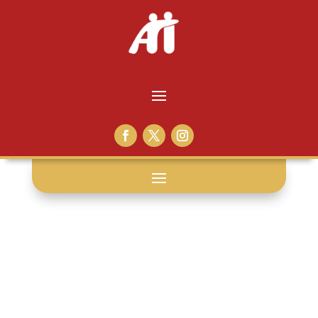
press release: