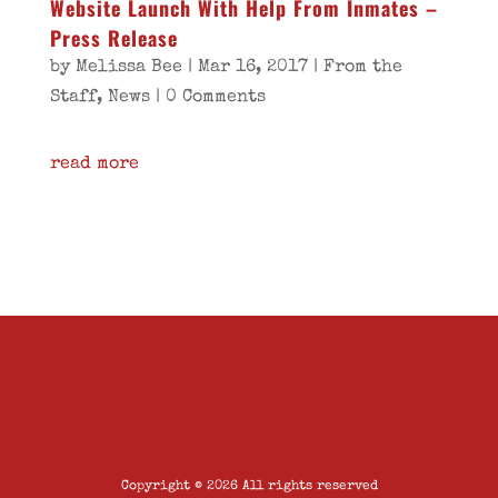
Website Launch With Help From Inmates –
Press Release
by
Melissa Bee
|
Mar 16, 2017
|
From the
Staff
,
News
| 0 Comments
read more
Copyright © 2026 All rights reserved