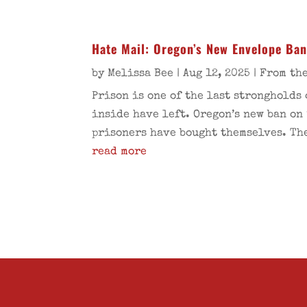
Hate Mail: Oregon’s New Envelope Ba
by
Melissa Bee
|
Aug 12, 2025
|
From the
Prison is one of the last strongholds
inside have left. Oregon’s new ban on
prisoners have bought themselves. The
read more