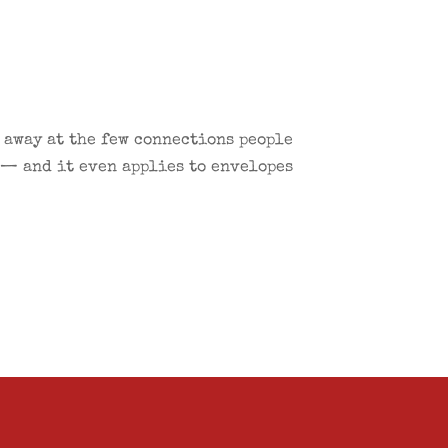
g away at the few connections people
 — and it even applies to envelopes