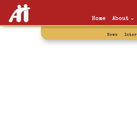
Home
About
News
Inte
prison mail po