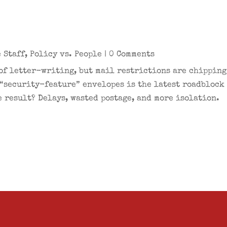
n
 Staff
,
Policy vs. People
| 0 Comments
 of letter-writing, but mail restrictions are chippin
 “security-feature” envelopes is the latest roadblock
 result? Delays, wasted postage, and more isolation.