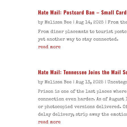
Hate Mail: Postcard Ban – Small Card
by
Melissa Bee
|
Aug 14, 2025
|
From the
From diner placemats to tourist postc
yet another way to stay connected.
read more
Hate Mail: Tennessee Joins the Mail 
by
Melissa Bee
|
Aug 13, 2025
|
Uncateg
Prison is one of the last places wher
connection even harder. As of August 
or photocopied versions delivered. Of
delay delivery, strip away the emotio
read more