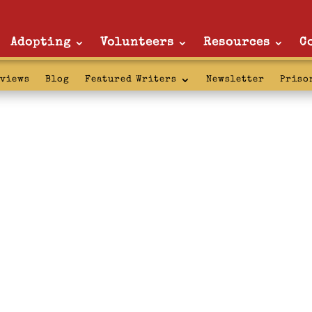
Adopting
Volunteers
Resources
C
rviews
Blog
Featured Writers
Newsletter
Priso
licies: