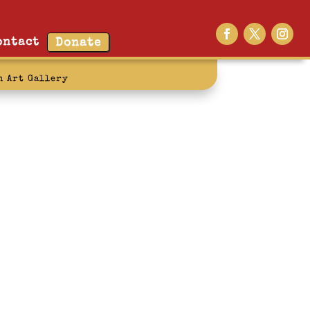
ontact
Donate
n Art Gallery