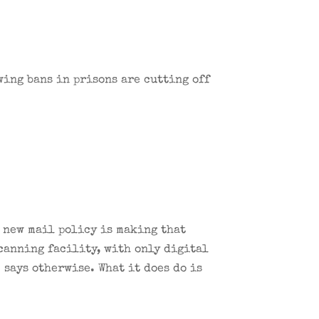
wing bans in prisons are cutting off
s new mail policy is making that
scanning facility, with only digital
says otherwise. What it does do is
.