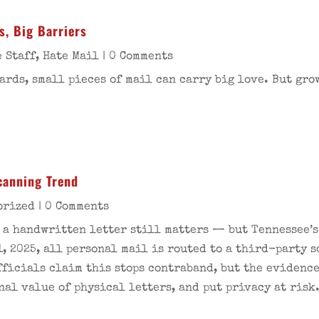
s, Big Barriers
 Staff
,
Hate Mail
| 0 Comments
ards, small pieces of mail can carry big love. But gro
Scanning Trend
orized
| 0 Comments
e a handwritten letter still matters — but Tennessee’
1, 2025, all personal mail is routed to a third-party 
ficials claim this stops contraband, but the evidence 
nal value of physical letters, and put privacy at risk