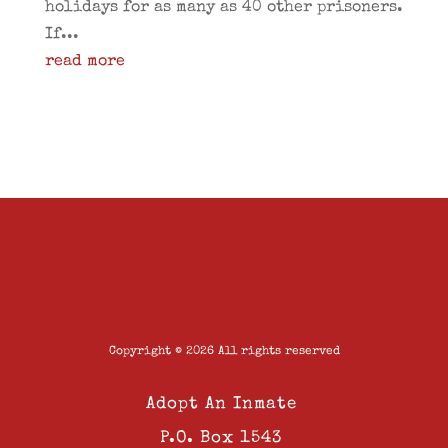
holidays for as many as 40 other prisoners.
If...
read more
Copyright © 2026 All rights reserved
Adopt An Inmate
P.O. Box 1543