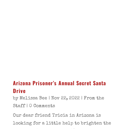
Arizona Prisoner’s Annual Secret Santa
Drive
by
Melissa Bee
|
Nov 22, 2022
|
From the
Staff
| 0 Comments
Our dear friend Tricia in Arizona is
looking for a little help to brighten the