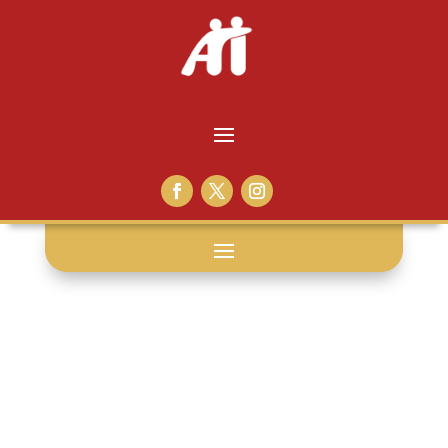
prisoner
generosity: