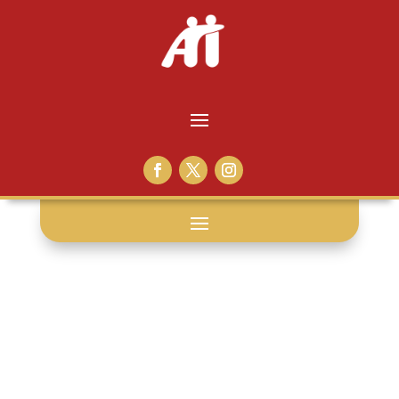
ray hinton: