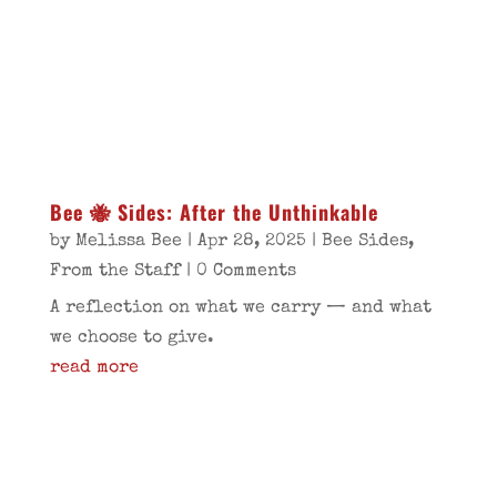
Bee 🐝 Sides: After the Unthinkable
by
Melissa Bee
|
Apr 28, 2025
|
Bee Sides
,
From the Staff
| 0 Comments
A reflection on what we carry — and what
we choose to give.
read more