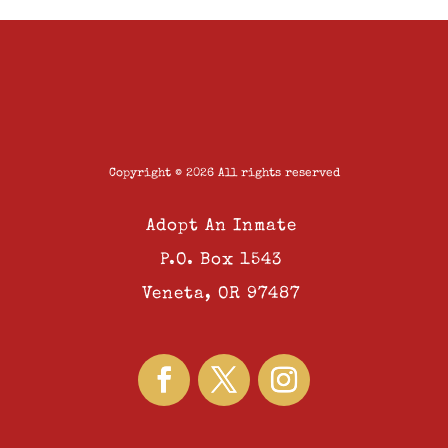
Copyright © 2026 All rights reserved
Adopt An Inmate
P.O. Box 1543
Veneta, OR 97487