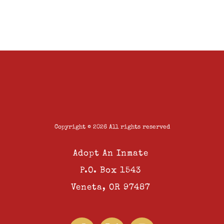
Copyright © 2026 All rights reserved
Adopt An Inmate
P.O. Box 1543
Veneta, OR 97487