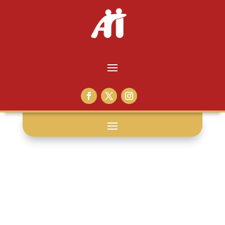
san francisco: