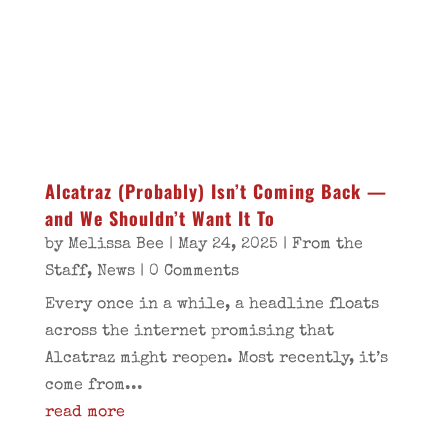
Alcatraz (Probably) Isn’t Coming Back —
and We Shouldn’t Want It To
by
Melissa Bee
|
May 24, 2025
|
From the
Staff
,
News
| 0 Comments
Every once in a while, a headline floats
across the internet promising that
Alcatraz might reopen. Most recently, it’s
come from...
read more