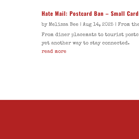
Hate Mail: Postcard Ban – Small Card
by
Melissa Bee
|
Aug 14, 2025
|
From the
From diner placemats to tourist postc
yet another way to stay connected.
read more