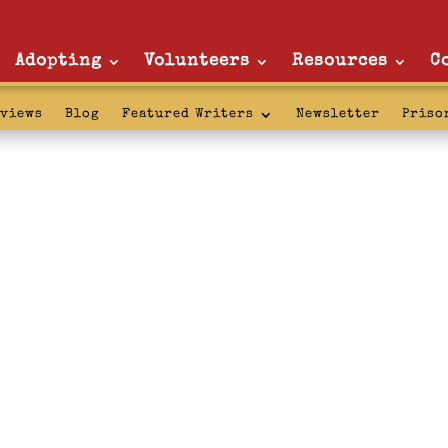
Adopting
Volunteers
Resources
C
rviews
Blog
Featured Writers
Newsletter
Priso