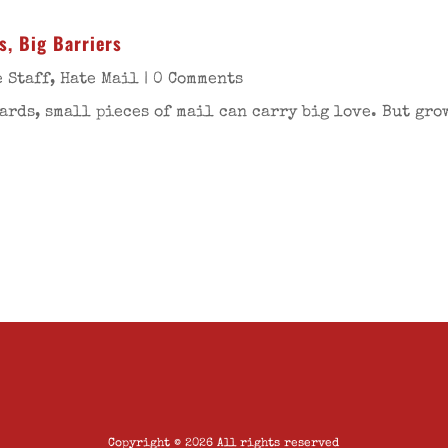
s, Big Barriers
 Staff
,
Hate Mail
| 0 Comments
ards, small pieces of mail can carry big love. But gro
Copyright © 2026 All rights reserved