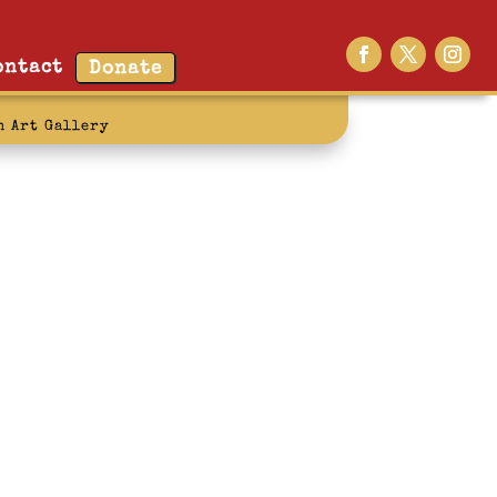
ontact
Donate
n Art Gallery