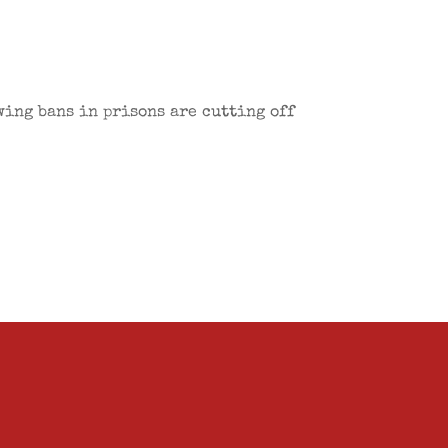
wing bans in prisons are cutting off