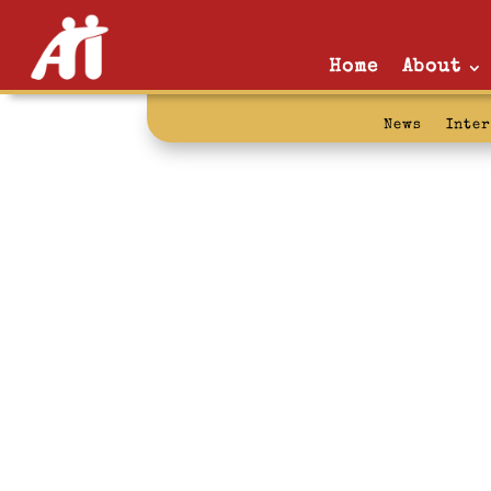
Home
About
News
Inte
story telling: