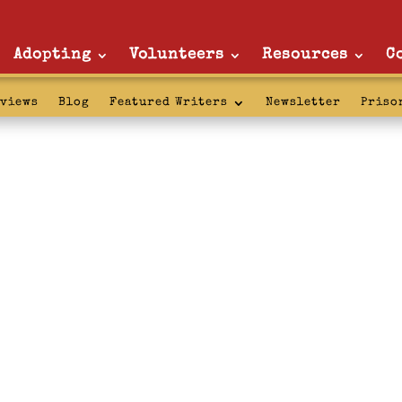
Adopting
Volunteers
Resources
C
rviews
Blog
Featured Writers
Newsletter
Priso
r Service: