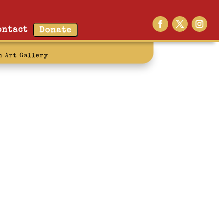
ontact
Donate
n Art Gallery