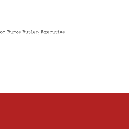
from Burke Butler, Executive