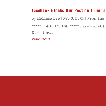
Facebook Blocks Our Post on Trump’s
by
Melissa Bee
|
Feb 6, 2025
|
From the 
***** PLEASE SHARE ***** Here's what 
Director...
read more