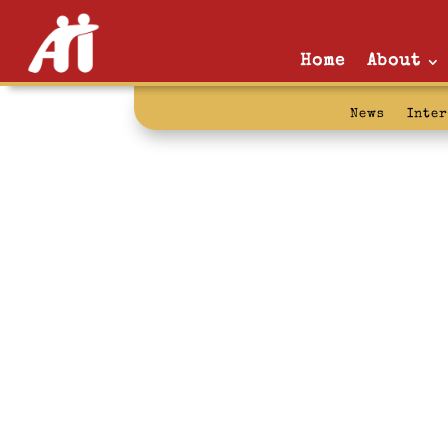
Home
About
News
Inte
Texas Defende