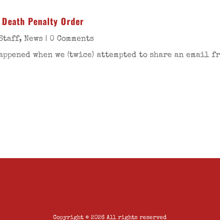
 Death Penalty Order
Staff
,
News
| 0 Comments
happened when we (twice) attempted to share an email 
Copyright © 2026 All rights reserved