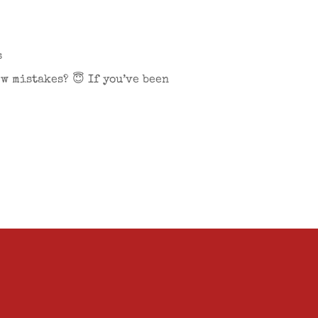
s
w mistakes? 😇 If you’ve been