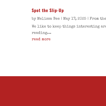
Spot the Slip-Up
by
Melissa Bee
|
May 17, 2025
|
From the
We like to keep things interesting ar
reading...
read more