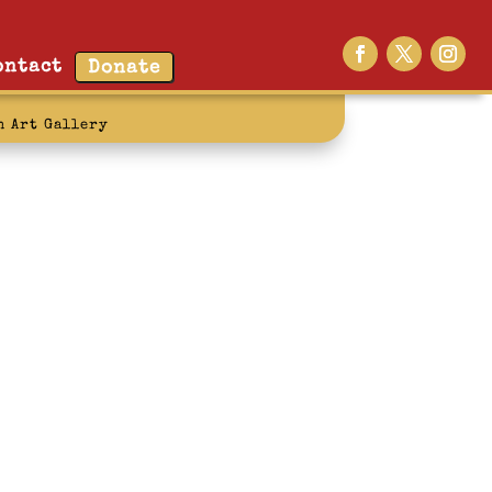
ontact
Donate
n Art Gallery