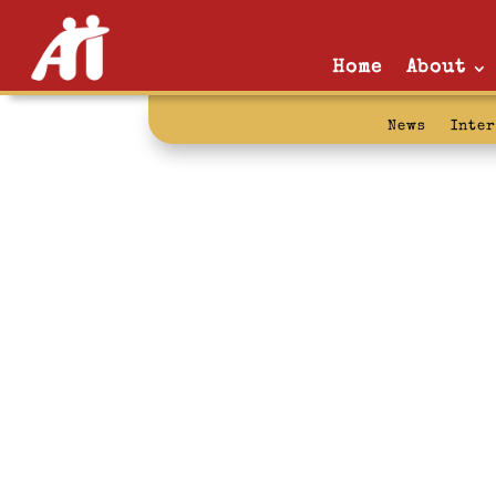
Home
About
News
Inte
that’s the tic