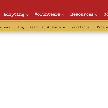
Adopting
Volunteers
Resources
C
rviews
Blog
Featured Writers
Newsletter
Priso
ket: