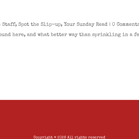
 Staff
,
Spot the Slip-up
,
Your Sunday Read
| 0 Comment
ound here, and what better way than sprinkling in a fe
Copyright © 2026 All rights reserved