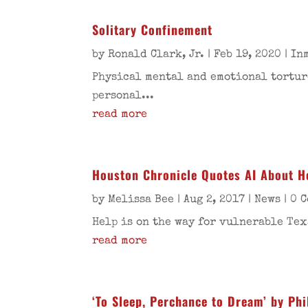
Solitary Confinement
by
Ronald Clark, Jr.
|
Feb 19, 2020
|
In
Physical mental and emotional torture
personal...
read more
Houston Chronicle Quotes AI About He
by
Melissa Bee
|
Aug 2, 2017
|
News
| 0 
Help is on the way for vulnerable Tex
read more
‘To Sleep, Perchance to Dream’ by Phi