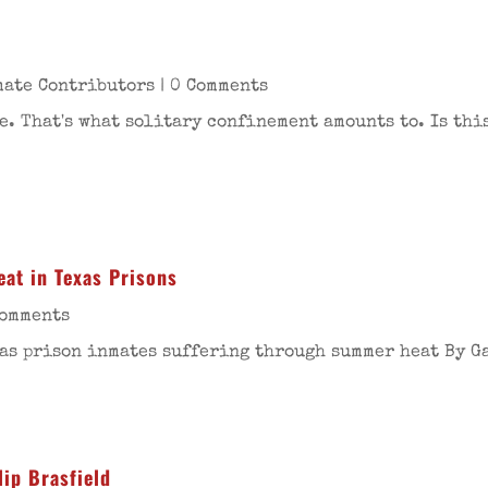
mate Contributors
| 0 Comments
. That's what solitary confinement amounts to. Is thi
at in Texas Prisons
Comments
as prison inmates suffering through summer heat By Ga
lip Brasfield