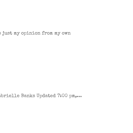
s just my opinion from my own
brielle Banks Updated 7:00 pm,...