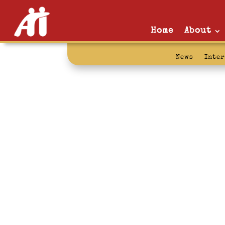
Home
About
News
Inte
torture: