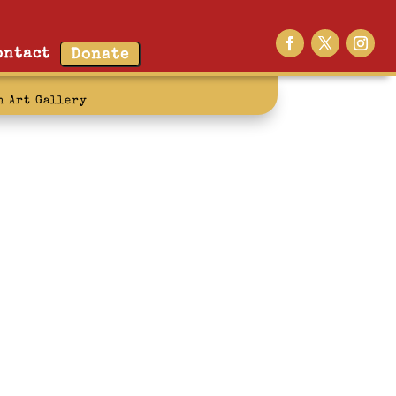
ontact
Donate
n Art Gallery