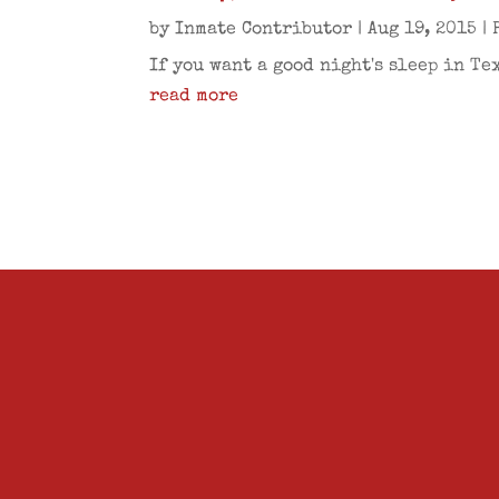
by
Inmate Contributor
|
Aug 19, 2015
|
If you want a good night's sleep in Te
read more