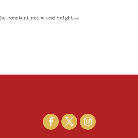
the constant noise and bright...