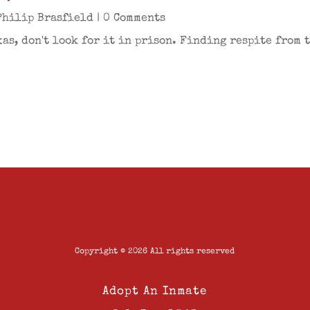
Philip Brasfield
| 0 Comments
xas, don't look for it in prison. Finding respite from 
Copyright © 2026 All rights reserved
Adopt An Inmate