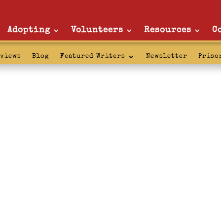
Adopting
Volunteers
Resources
C
rviews
Blog
Featured Writers
Newsletter
Priso