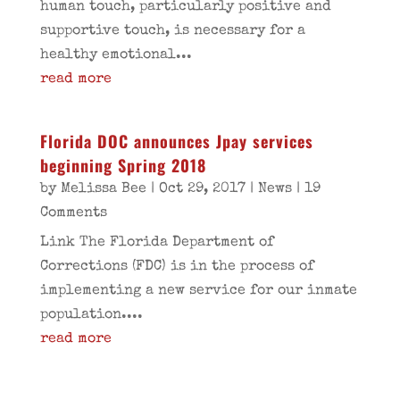
human touch, particularly positive and
supportive touch, is necessary for a
healthy emotional...
read more
Florida DOC announces Jpay services
beginning Spring 2018
by
Melissa Bee
|
Oct 29, 2017
|
News
| 19
Comments
Link The Florida Department of
Corrections (FDC) is in the process of
implementing a new service for our inmate
population....
read more