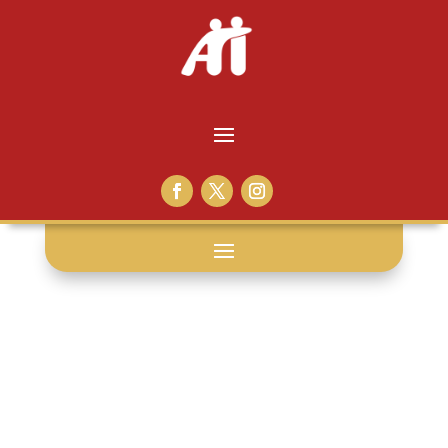
video
visitation: