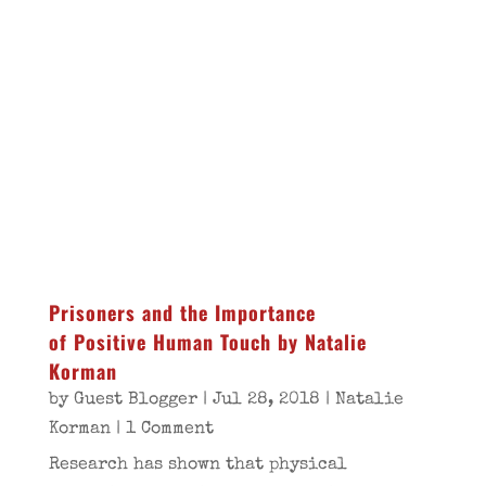
Prisoners and the Importance
of Positive Human Touch by Natalie
Korman
by
Guest Blogger
|
Jul 28, 2018
|
Natalie
Korman
| 1 Comment
Research has shown that physical