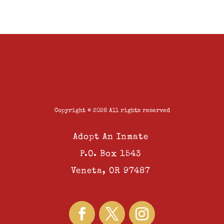
Copyright © 2026 All rights reserved
Adopt An Inmate
P.O. Box 1543
Veneta, OR 97487