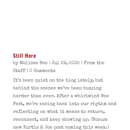
Still Here
by
Melissa Bee
|
Jul 29, 2025
|
From the
Staff
| 0 Comments
It’s been quiet on the blog lately, but
behind the scenes we’ve been buzzing
harder than ever. After a whirlwind Bee
Fest, we’re easing back into our rhythm and
reflecting on what it means to return,
reconnect, and keep showing up. (Bonus:
new Kurtis & Joe post coming this week.)