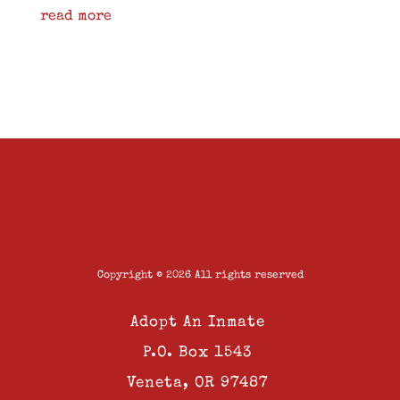
read more
Copyright © 2026 All rights reserved
Adopt An Inmate
P.O. Box 1543
Veneta, OR 97487