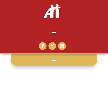
volunteer life: