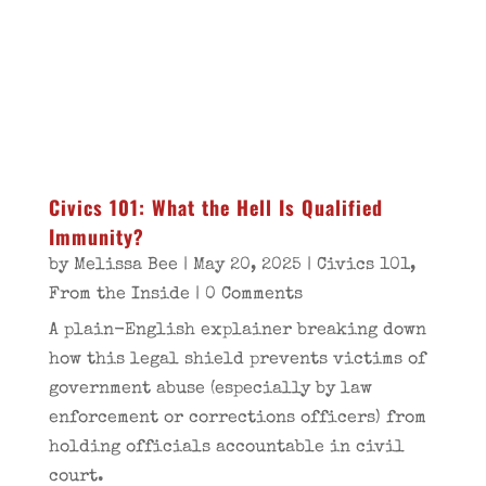
Civics 101: What the Hell Is Qualified
Immunity?
by
Melissa Bee
|
May 20, 2025
|
Civics 101
,
From the Inside
| 0 Comments
A plain-English explainer breaking down
how this legal shield prevents victims of
government abuse (especially by law
enforcement or corrections officers) from
holding officials accountable in civil
court.