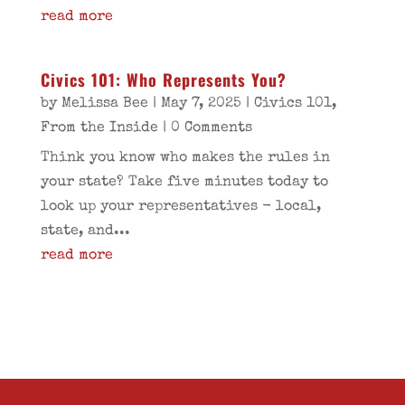
read more
Civics 101: Who Represents You?
by
Melissa Bee
|
May 7, 2025
|
Civics 101
,
From the Inside
| 0 Comments
Think you know who makes the rules in
your state? Take five minutes today to
look up your representatives - local,
state, and...
read more