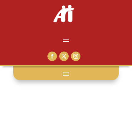
vote: