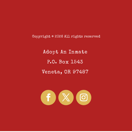
Copyright © 2026 All rights reserved
Adopt An Inmate
P.O. Box 1543
Veneta, OR 97487