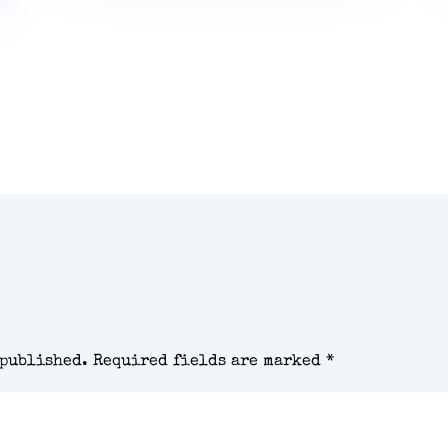
 published.
Required fields are marked
*