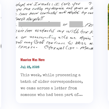
Maurice Was Here
Jul 23, 2026
This week, while processing a
batch of older correspondence,
we came across a letter from
someone who had been part of...