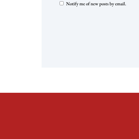
Notify me of new posts by email.