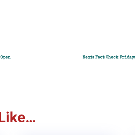
 Open
Next: Fact Check Friday
Like…