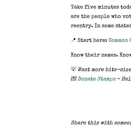
Take five minutes toda
are the people who vo
reentry. In some state
📍 Start here:
Common 
Know their names. Kno
💡
Want more bite-size
💌
Donate Stamps
– Hel
Share this with someo