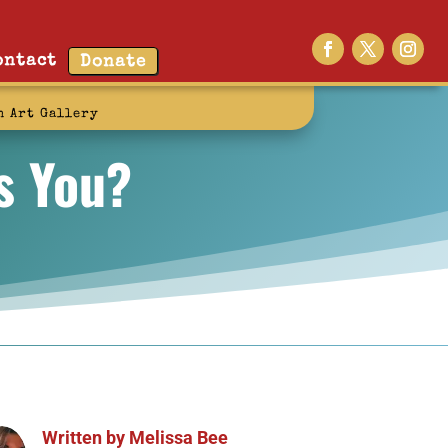
ontact
Donate
n Art Gallery
s You?
Written by
Melissa Bee