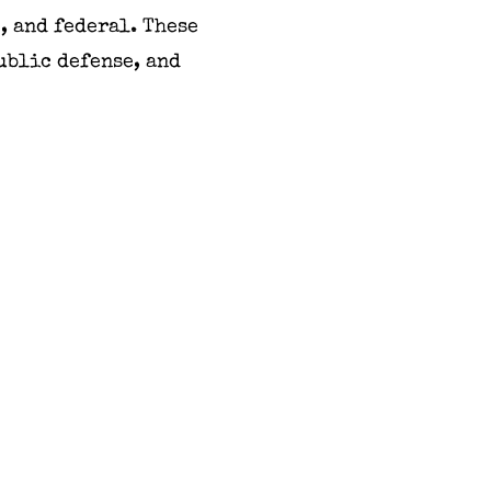
, and federal. These
ublic defense, and