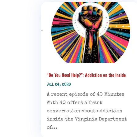
“Do You Need Help?”: Addiction on the Inside
Jul 24, 2026
A recent episode of 40 Minutes
With 40 offers a frank
conversation about addiction
inside the Virginia Department
of...