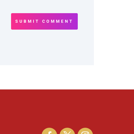
SUBMIT COMMENT