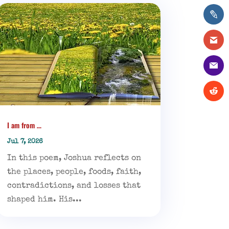
I am from …
Jul 7, 2026
In this poem, Joshua reflects on
the places, people, foods, faith,
contradictions, and losses that
shaped him. His...