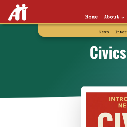
Home
About
News
Inte
Civic