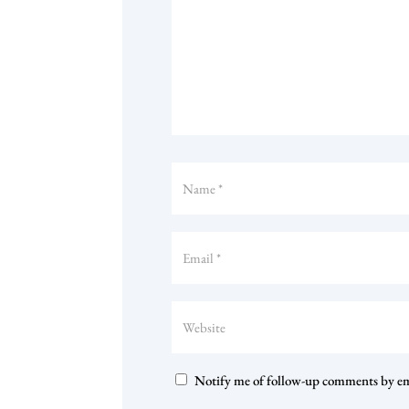
Notify me of follow-up comments by em