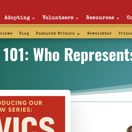
Adopting
Volunteers
Resources
C
rviews
Blog
Featured Writers
Newsletter
Priso
s 101: Who Represent