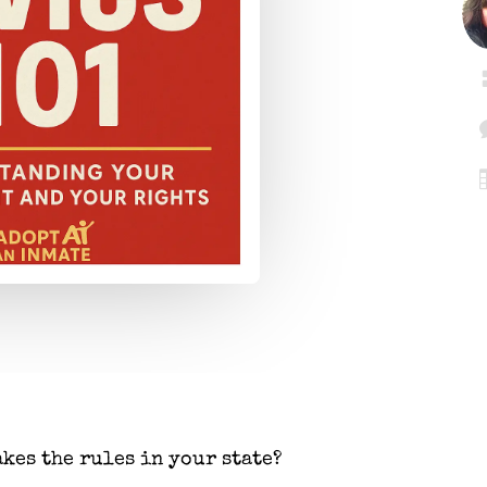
kes the rules in your state?