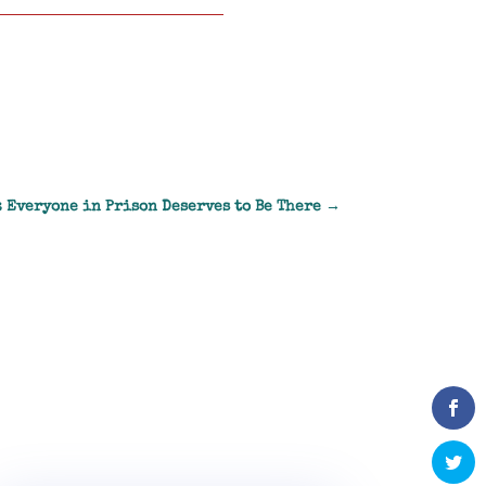
: Everyone in Prison Deserves to Be There
→