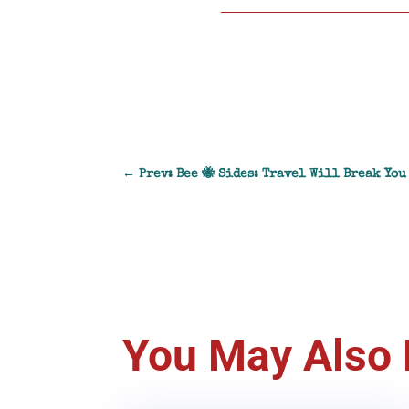
←
Prev: Bee 🐝 Sides: Travel Will Break You
You May Also 