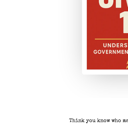
Think you know who ma