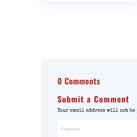
0 Comments
Submit a Comment
Your email address will not be