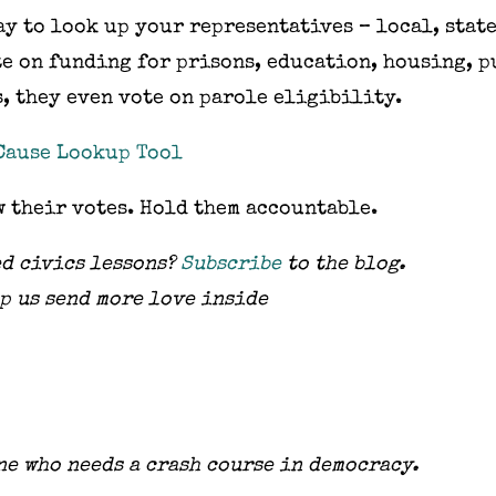
y to look up your representatives – local, state
te on funding for prisons, education, housing, p
s, they even vote on parole eligibility.
Cause Lookup Tool
w their votes. Hold them accountable.
d civics lessons?
Subscribe
to the blog.
p us send more love inside
ne who needs a crash course in democracy.