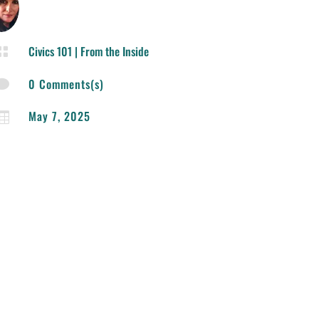
Civics 101
|
From the Inside

0 Comments(s)

May 7, 2025
