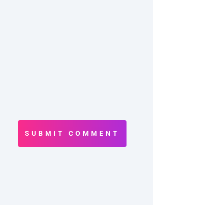
SUBMIT COMMENT