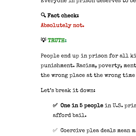
Everyone in prison deserves to be
🔍 Fact check:
Absolutely not.
💡
TRUTH
:
People end up in prison for all k
punishment. Racism, poverty, ment
the wrong place at the wrong time
Let’s break it down:
✅ One in 5 people
in U.S. pri
afford bail.
✅ Coercive plea deals mean ma