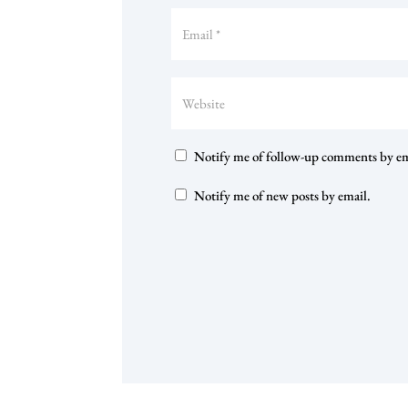
Notify me of follow-up comments by em
Notify me of new posts by email.