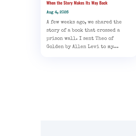
When the Story Makes Its Way Back
Aug 4, 2026
A few weeks ago, we shared the
story of a book that crossed a
prison wall. I sent Theo of
Golden by Allen Levi to my...