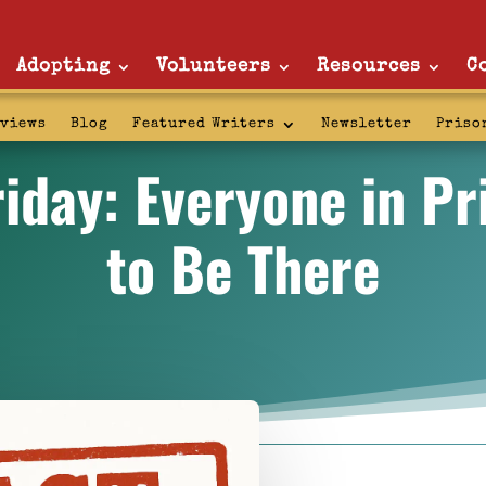
Adopting
Volunteers
Resources
C
rviews
Blog
Featured Writers
Newsletter
Priso
iday: Everyone in P
to Be There