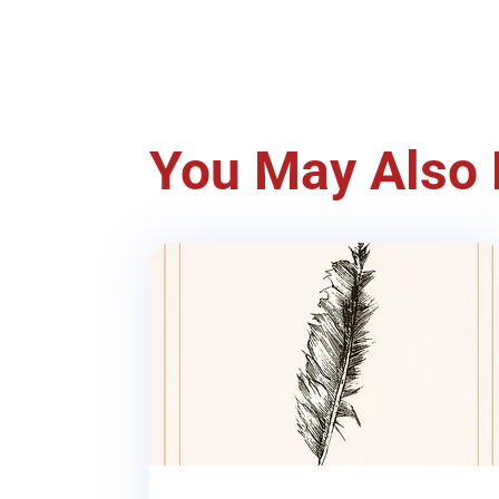
You May Also 