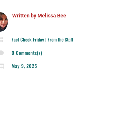
Written by
Melissa Bee
Fact Check Friday
|
From the Staff

0 Comments(s)

May 9, 2025
