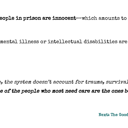
eople in prison are innocent
—which amounts to
mental illness or intellectual disabilities are
, the system doesn’t account for trauma, surviva
e of the people who most need care are the ones 
Next: The Good