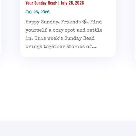
Your Sunday Read: | July 26, 2026
Jul 26, 2026
Happy Sunday, Friends 🐝, Find
yourself a cozy spot and settle
in. This week’s Sunday Read
brings together stories of...