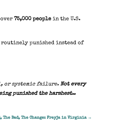
 over
75,000 people
in the U.S.
 routinely punished instead of
l, or systemic failure.
Not every
being punished the harshest..
, The Bad, The Change: Freyja in Virginia
→