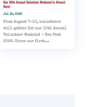
Our 10th Annual Volunteer Weekend Is Almost
Here!
Jul 25, 2026
From August 7–10, volunteers
will gather for our 10th Annual
Volunteer Weekend - Bee Fest
2026. Since our first...