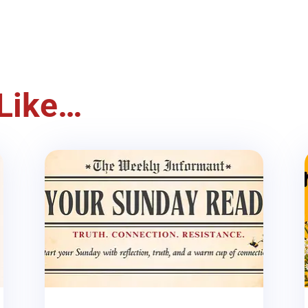
Like…