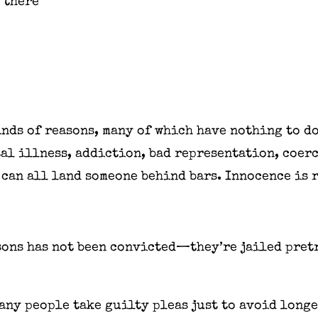
 there
inds of reasons, many of which have nothing to d
al illness, addiction, bad representation, coerc
 can all land someone behind bars. Innocence is 
sons has not been convicted—they’re jailed pretr
ny people take guilty pleas just to avoid longe