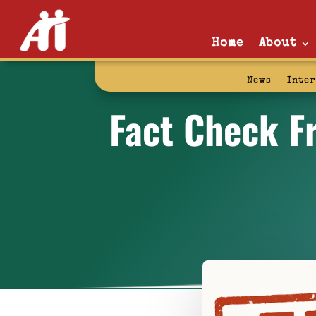
Home
About
News
Inte
Fact Check Fr