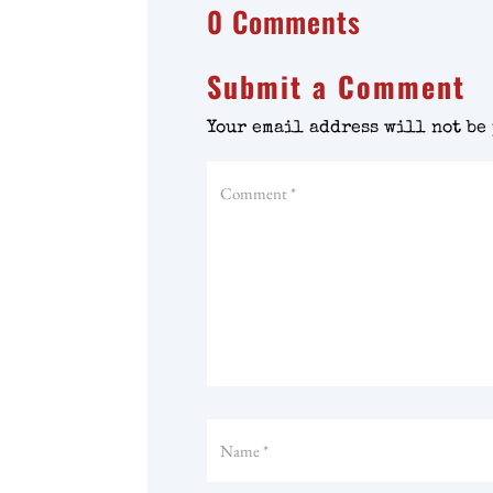
0 Comments
Submit a Comment
Your email address will not be