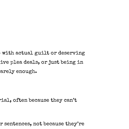
o with actual guilt or deserving
ive plea deals, or just being in
rarely enough.
ial, often because they can’t
r sentences, not because they’re