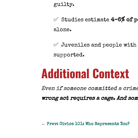
guilty.
✅ Studies estimate
4–6% of p
alone.
✅ Juveniles and people with 
supported.
Additional Context
Even if someone committed a crime
wrong act requires a cage. And som
←
Prev: Civics 101: Who Represents You?