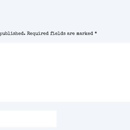
 published.
Required fields are marked
*