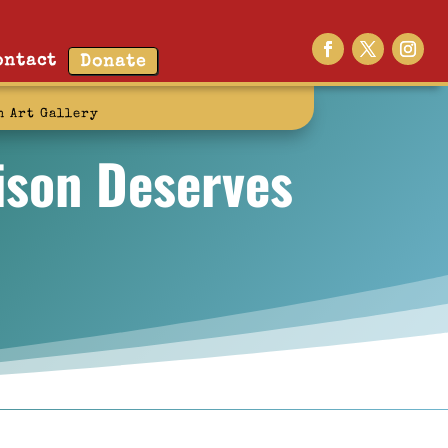
ontact
Donate
n Art Gallery
rison Deserves