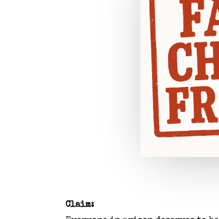
Claim: