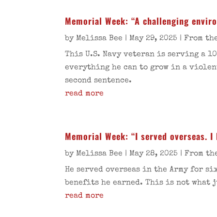
Memorial Week: “A challenging environ
by
Melissa Bee
|
May 29, 2025
|
From th
This U.S. Navy veteran is serving a 1
everything he can to grow in a violen
second sentence.
read more
Memorial Week: “I served overseas. I 
by
Melissa Bee
|
May 28, 2025
|
From th
He served overseas in the Army for si
benefits he earned. This is not what 
read more