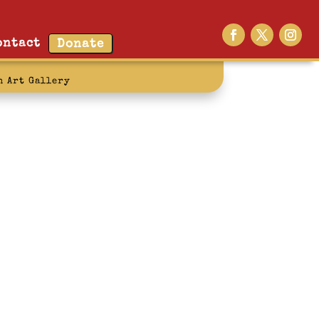
ontact
Donate
n Art Gallery