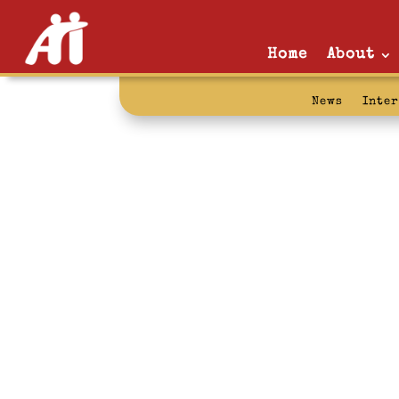
Home
About
News
Inte
Waiting List: