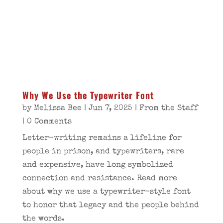
Why We Use the Typewriter Font
by
Melissa Bee
|
Jun 7, 2025
|
From the Staff
| 0 Comments
Letter-writing remains a lifeline for
people in prison, and typewriters, rare
and expensive, have long symbolized
connection and resistance. Read more
about why we use a typewriter-style font
to honor that legacy and the people behind
the words.