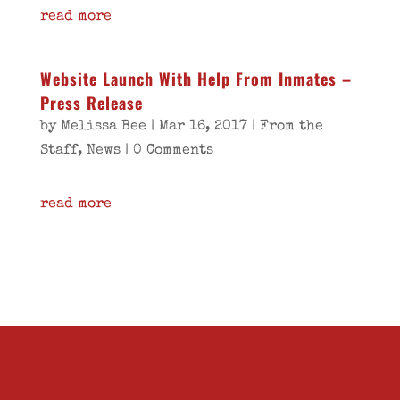
read more
Website Launch With Help From Inmates –
Press Release
by
Melissa Bee
|
Mar 16, 2017
|
From the
Staff
,
News
| 0 Comments
read more