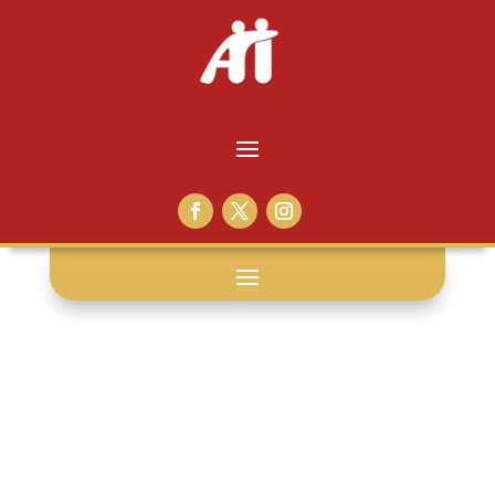
website: