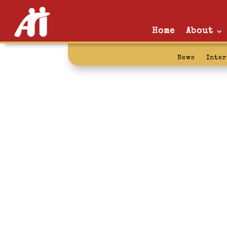
Home
About
News
Inte
wendell berry