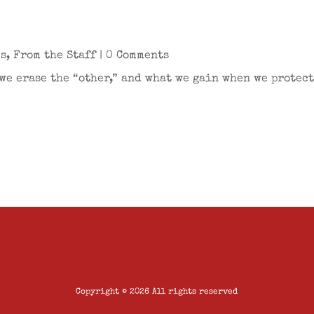
es
,
From the Staff
| 0 Comments
we erase the “other,” and what we gain when we protect
Copyright © 2026 All rights reserved