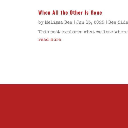
When All the Other Is Gone
by
Melissa Bee
|
Jun 15, 2025
|
Bee Sid
This post explores what we lose when 
read more