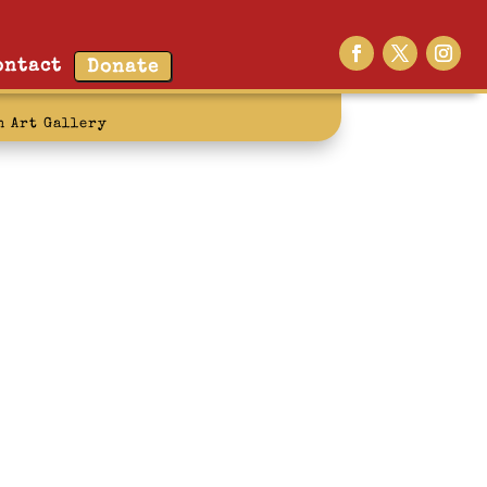
ontact
Donate
n Art Gallery