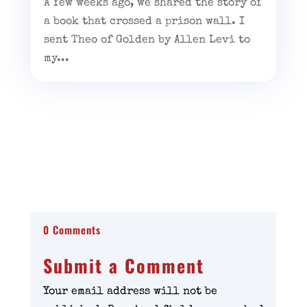
A few weeks ago, we shared the story of
a book that crossed a prison wall. I
sent Theo of Golden by Allen Levi to
my...
0 Comments
Submit a Comment
Your email address will not be