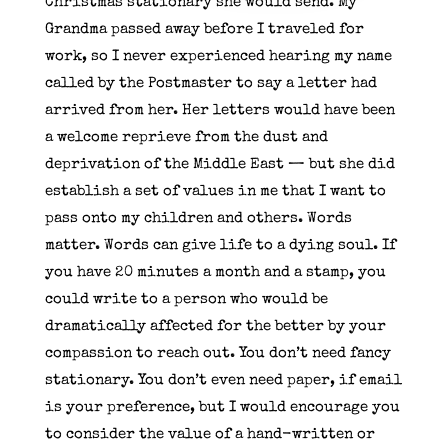
Christmas stationary she would send. My
Grandma passed away before I traveled for
work, so I never experienced hearing my name
called by the Postmaster to say a letter had
arrived from her. Her letters would have been
a welcome reprieve from the dust and
deprivation of the Middle East — but she did
establish a set of values in me that I want to
pass onto my children and others. Words
matter. Words can give life to a dying soul. If
you have 20 minutes a month and a stamp, you
could write to a person who would be
dramatically affected for the better by your
compassion to reach out. You don’t need fancy
stationary. You don’t even need paper, if email
is your preference, but I would encourage you
to consider the value of a hand-written or