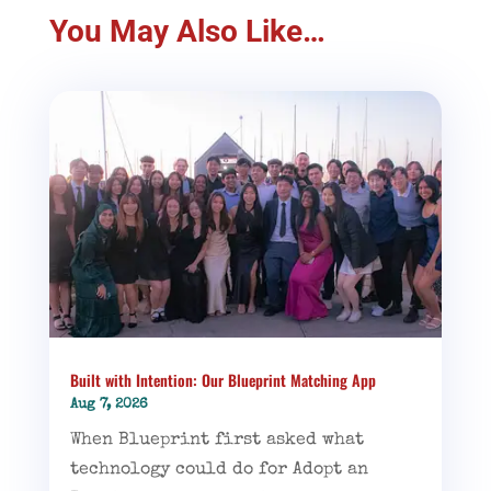
You May Also Like…
Built with Intention: Our Blueprint Matching App
Aug 7, 2026
When Blueprint first asked what
technology could do for Adopt an