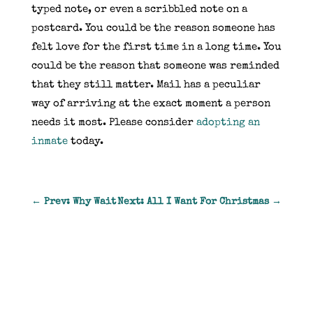
typed note, or even a scribbled note on a
postcard. You could be the reason someone has
felt love for the first time in a long time. You
could be the reason that someone was reminded
that they still matter. Mail has a peculiar
way of arriving at the exact moment a person
needs it most. Please consider
adopting an
inmate
today.
←
Prev: Why Wait
Next: All I Want For Christmas
→