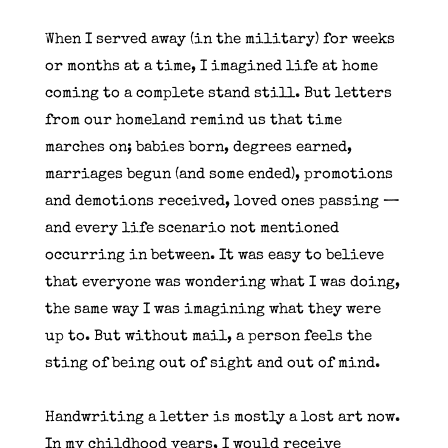
When I served away (in the military) for weeks
or months at a time, I imagined life at home
coming to a complete stand still. But letters
from our homeland remind us that time
marches on; babies born, degrees earned,
marriages begun (and some ended), promotions
and demotions received, loved ones passing —
and every life scenario not mentioned
occurring in between. It was easy to believe
that everyone was wondering what I was doing,
the same way I was imagining what they were
up to. But without mail, a person feels the
sting of being out of sight and out of mind.
Handwriting a letter is mostly a lost art now.
In my childhood years, I would receive