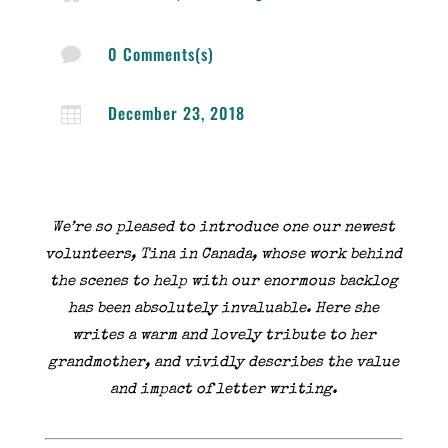
0 Comments(s)

December 23, 2018

We’re so pleased to introduce one our newest
volunteers, Tina in Canada, whose work behind
the scenes to help with our enormous backlog
has been absolutely invaluable. Here she
writes a warm and lovely tribute to her
grandmother, and vividly describes the value
and impact of letter writing.