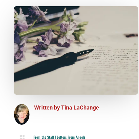
Written by
Tina LaChange

From the Staff
|
Letters From Angels