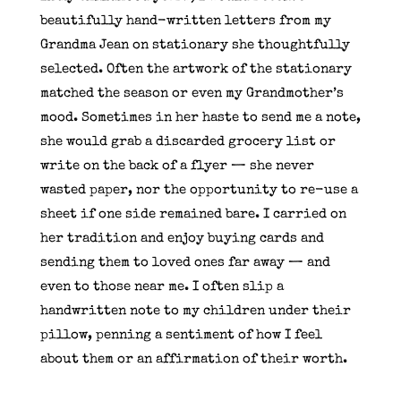
beautifully hand-written letters from my
Grandma Jean on stationary she thoughtfully
selected. Often the artwork of the stationary
matched the season or even my Grandmother’s
mood. Sometimes in her haste to send me a note,
she would grab a discarded grocery list or
write on the back of a flyer — she never
wasted paper, nor the opportunity to re-use a
sheet if one side remained bare. I carried on
her tradition and enjoy buying cards and
sending them to loved ones far away — and
even to those near me. I often slip a
handwritten note to my children under their
pillow, penning a sentiment of how I feel
about them or an affirmation of their worth.