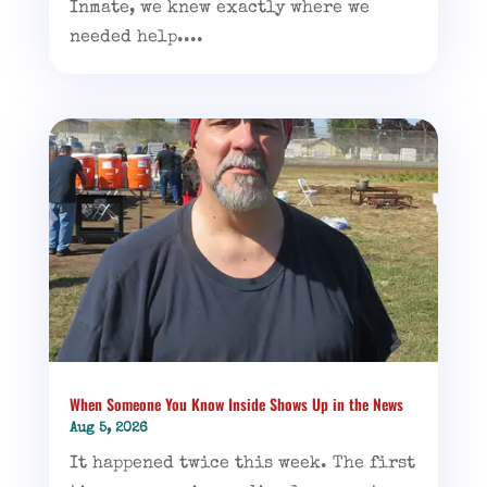
Inmate, we knew exactly where we
needed help....
When Someone You Know Inside Shows Up in the News
Aug 5, 2026
It happened twice this week. The first