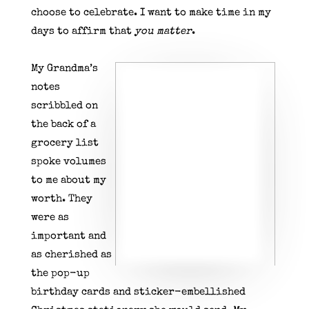
choose to celebrate. I want to make time in my
days to affirm that
you matter
.
My Grandma’s
notes
scribbled on
the back of a
grocery list
spoke volumes
to me about my
worth. They
were as
important and
as cherished as
the pop-up
birthday cards and sticker-embellished