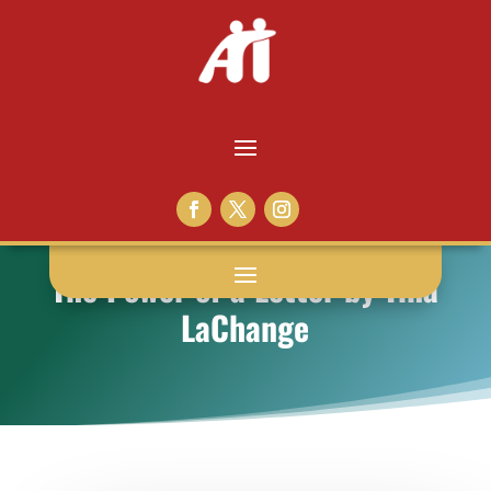
The Power of a Letter by Tina
LaChange