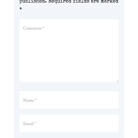
published.
Required fields are marked
*