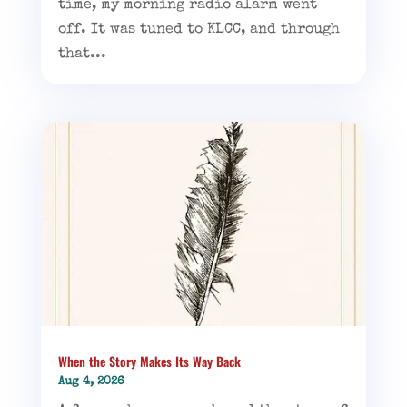
time, my morning radio alarm went
off. It was tuned to KLCC, and through
that...
When the Story Makes Its Way Back
Aug 4, 2026