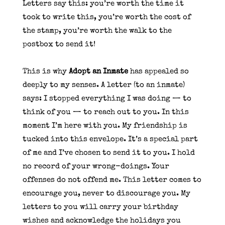
Letters say this: you’re worth the time it
took to write this, you’re worth the cost of
the stamp, you’re worth the walk to the
postbox to send it!
This is why
Adopt an Inmate
has appealed so
deeply to my senses. A letter (to an inmate)
says: I stopped everything I was doing — to
think of you — to reach out to you. In this
moment I’m here with you. My friendship is
tucked into this envelope. It’s a special part
of me and I’ve chosen to send it to you. I hold
no record of your wrong-doings. Your
offenses do not offend me. This letter comes to
encourage you, never to discourage you. My
letters to you will carry your birthday
wishes and acknowledge the holidays you