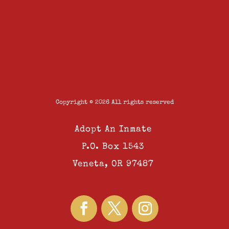
Copyright © 2026 All rights reserved
Adopt An Inmate
P.O. Box 1543
Veneta, OR 97487