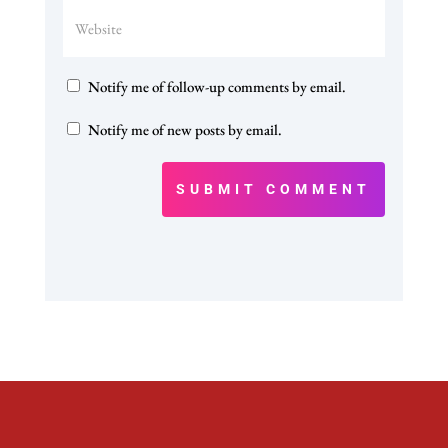
Notify me of follow-up comments by email.
Notify me of new posts by email.
SUBMIT COMMENT