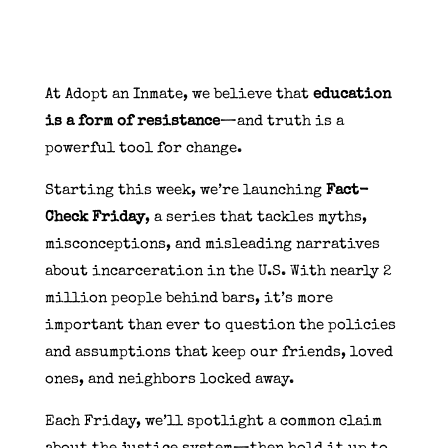
At Adopt an Inmate, we believe that
education
is a form of resistance
—and truth is a
powerful tool for change.
Starting this week, we’re launching
Fact-
Check Friday
, a series that tackles myths,
misconceptions, and misleading narratives
about incarceration in the U.S. With nearly 2
million people behind bars, it’s more
important than ever to question the policies
and assumptions that keep our friends, loved
ones, and neighbors locked away.
Each Friday, we’ll spotlight a common claim