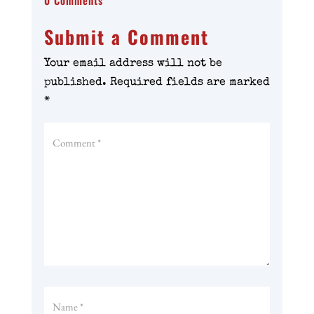
0 Comments
Submit a Comment
Your email address will not be
published.
Required fields are marked
*