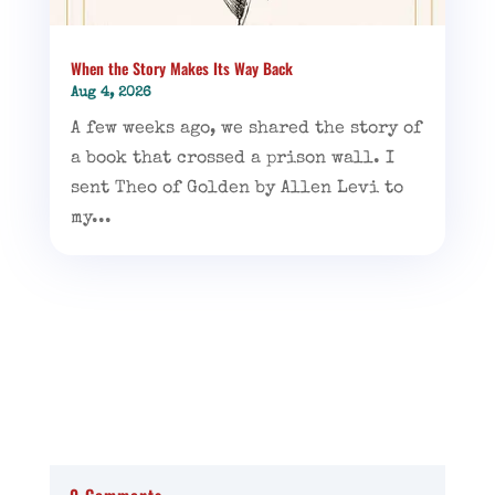
When the Story Makes Its Way Back
Aug 4, 2026
A few weeks ago, we shared the story of
a book that crossed a prison wall. I
sent Theo of Golden by Allen Levi to
my...