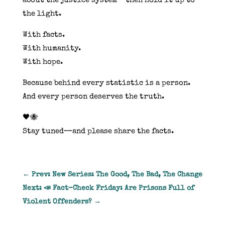
about the justice system—then hold it up to
the light.
With facts.
With humanity.
With hope.
Because behind every statistic is a person.
And every person deserves the truth.
🖤🐝
Stay tuned—and please share the facts.
←
Prev: New Series: The Good, The Bad, The Change
Next: 📣 Fact-Check Friday: Are Prisons Full of
Violent Offenders?
→