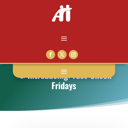
📣 Introducing: Fact-Check
Fridays