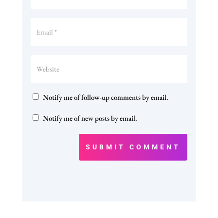
Notify me of follow-up comments by email.
Notify me of new posts by email.
SUBMIT COMMENT