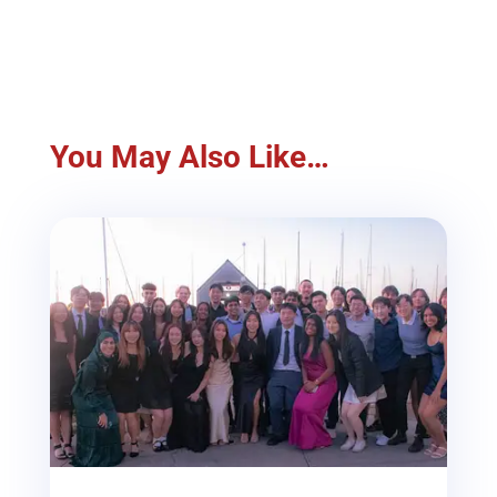
You May Also Like…