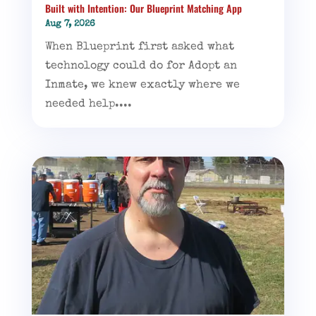
Built with Intention: Our Blueprint Matching App
Aug 7, 2026
When Blueprint first asked what
technology could do for Adopt an
Inmate, we knew exactly where we
needed help....