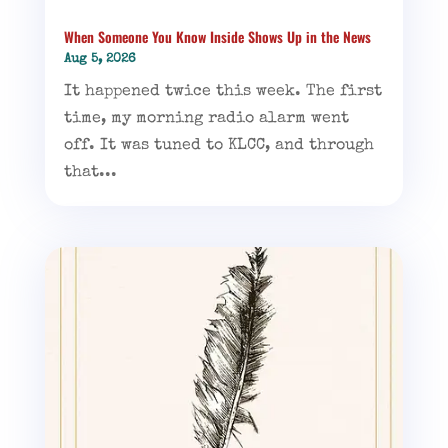
When Someone You Know Inside Shows Up in the News
Aug 5, 2026
It happened twice this week. The first
time, my morning radio alarm went
off. It was tuned to KLCC, and through
that...