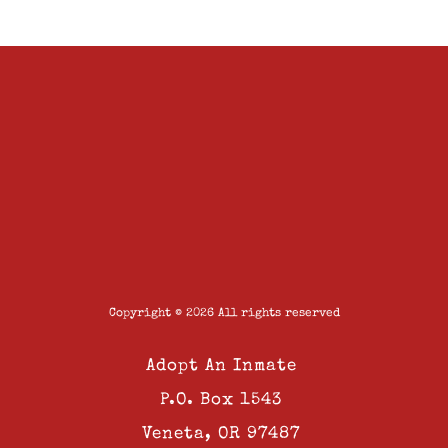
Copyright © 2026 All rights reserved
Adopt An Inmate
P.O. Box 1543
Veneta, OR 97487