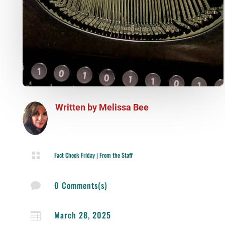
Written by
Melissa Bee

Fact Check Friday
|
From the Staff
0 Comments(s)

March 28, 2025
